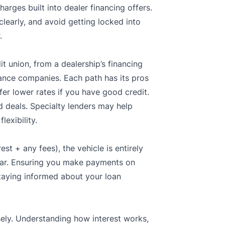
arges built into dealer financing offers.
clearly, and avoid getting locked into
.
t union, from a dealership’s financing
nance companies. Each path has its pros
er lower rates if you have good credit.
 deals. Specialty lenders may help
lexibility.
st + any fees), the vehicle is entirely
e car. Ensuring you make payments on
staying informed about your loan
sely. Understanding how interest works,