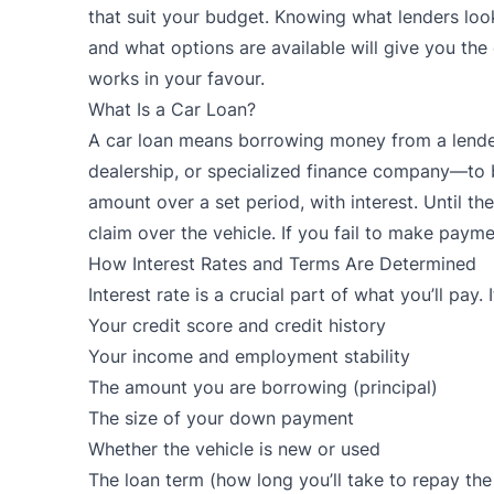
that suit your budget. Knowing what lenders loo
and what options are available will give you the
works in your favour.
What Is a Car Loan?
A
car loan
means borrowing money from a lender
dealership, or specialized finance company—to b
amount over a set period, with interest. Until the 
claim over the vehicle. If you fail to make payme
How Interest Rates and Terms Are Determined
Interest rate is a crucial part of what you’ll pay.
Your credit score and credit history
Your income and employment stability
The amount you are borrowing (principal)
The size of your down payment
Whether the vehicle is new or used
The loan term (how long you’ll take to repay the