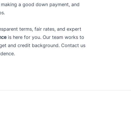
t, making a good down payment, and
ps.
nsparent terms, fair rates, and expert
nce
is here for you. Our team works to
dget and credit background.
Contact us
idence.