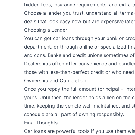
hidden fees, insurance requirements, and extra ch
Choose a lender you trust, understand all terms 
deals that look easy now but are expensive later
Choosing a Lender
You can get car loans through your bank or credi
department, or through online or specialized fi
and cons. Banks and credit unions sometimes off
Dealerships often offer convenience and bundled
those with less-than-perfect credit or who need f
Ownership and Completion
Once you repay the full amount (principal + intere
yours. Until then, the lender holds a lien on th
time, keeping the vehicle well-maintained, and 
schedule are all part of owning responsibly.
Final Thoughts
Car loans are powerful tools if you use them wi