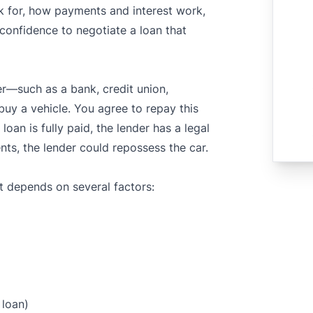
k for, how payments and interest work,
 confidence to negotiate a loan that
—such as a bank, credit union,
uy a vehicle. You agree to repay this
loan is fully paid, the lender has a legal
nts, the lender could repossess the car.
 It depends on several factors:
 loan)