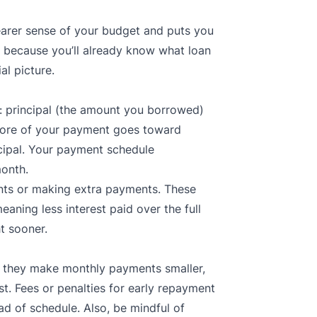
learer sense of your budget and puts you
s, because you’ll already know what loan
al picture.
 principal (the amount you borrowed)
 more of your payment goes toward
ncipal. Your payment schedule
month.
nts or making extra payments. These
eaning less interest paid over the full
t sooner.
 they make monthly payments smaller,
t. Fees or penalties for early repayment
ad of schedule. Also, be mindful of