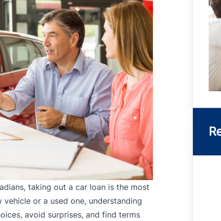
Re
dians, taking out a car loan is the most
w vehicle or a used one, understanding
ices, avoid surprises, and find terms