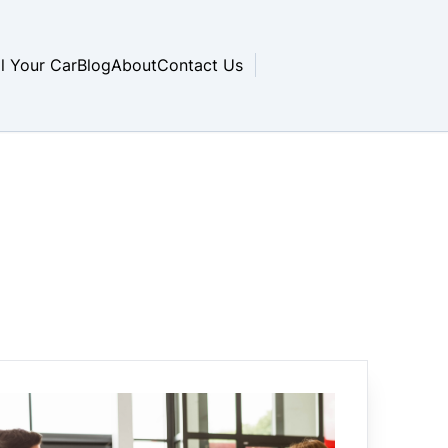
ll Your Car
Blog
About
Contact Us