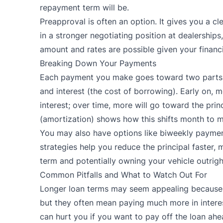
repayment term will be.
Preapproval is often an option. It gives you a c
in a stronger negotiating position at dealership
amount and rates are possible given your financi
Breaking Down Your Payments
Each payment you make goes toward two parts:
and interest (the cost of borrowing). Early on,
interest; over time, more will go toward the pri
(amortization) shows how this shifts month to 
You may also have options like biweekly payme
strategies help you reduce the principal faster, m
term and potentially owning your vehicle outrigh
Common Pitfalls and What to Watch Out For
Longer loan terms may seem appealing because
but they often mean paying much more in interes
can hurt you if you want to pay off the loan ahe