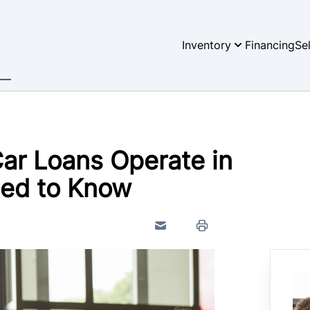
Inventory
Financing
Se
ar Loans Operate in
ed to Know
Send to Friend
Print Icon