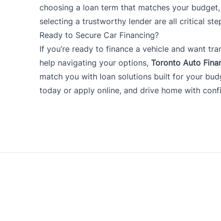
choosing a loan term that matches your budge
selecting a trustworthy lender are all critical ste
Ready to Secure Car Financing?
If you’re ready to finance a vehicle and want tra
help navigating your options,
Toronto Auto Fina
match you with loan solutions built for your bu
today
or apply online, and drive home with conf