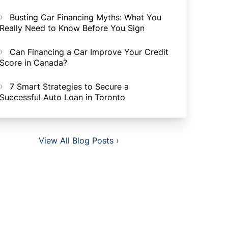
Busting Car Financing Myths: What You
Really Need to Know Before You Sign
Can Financing a Car Improve Your Credit
Score in Canada?
7 Smart Strategies to Secure a
Successful Auto Loan in Toronto
View All Blog Posts ›