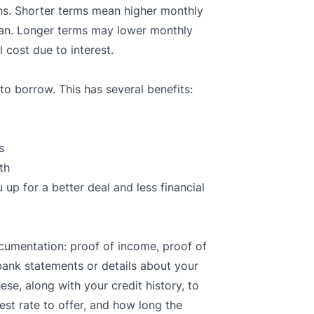
s. Shorter terms mean higher monthly
loan. Longer terms may lower monthly
 cost due to interest.
 borrow. This has several benefits:
s
th
p for a better deal and less financial
ocumentation: proof of income, proof of
bank statements or details about your
ese, along with your credit history, to
st rate to offer, and how long the