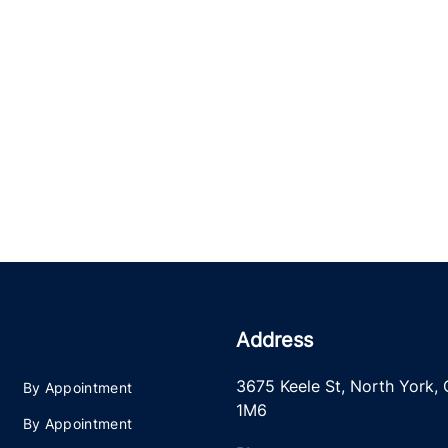
Address
3675 Keele St
,
North York
,
By Appointment
1M6
By Appointment