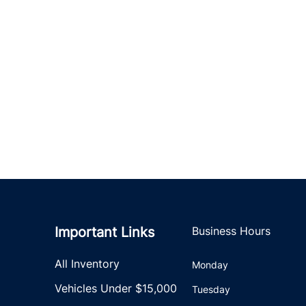
Important Links
Business Hours
All Inventory
Monday
Vehicles Under $15,000
Tuesday