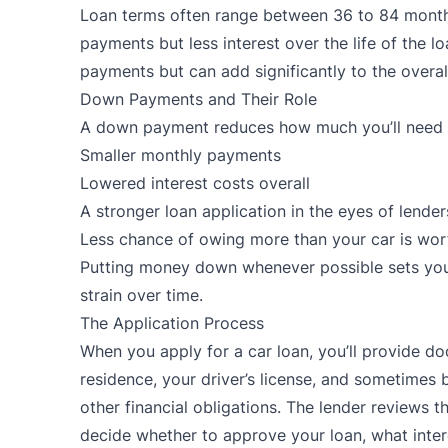
Loan terms often range between 36 to 84 month
payments but less interest over the life of the 
payments but can add significantly to the overall
Down Payments and Their Role
A down payment reduces how much you’ll need to
Smaller monthly payments
Lowered interest costs overall
A stronger loan application in the eyes of lender
Less chance of owing more than your car is wor
Putting money down whenever possible sets you u
strain over time.
The Application Process
When you apply for a car loan, you’ll provide d
residence, your driver’s license, and sometimes 
other financial obligations. The lender reviews th
decide whether to approve your loan, what intere