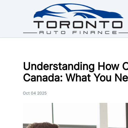
Skip to Menu
Skip to Content
Skip to Footer
Understanding How C
Canada: What You Ne
Oct 04 2025