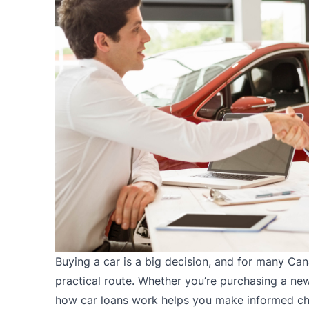
Buying a car
is a big decision, and for many Cana
practical route. Whether you’re purchasing a ne
how car loans work helps you make informed cho