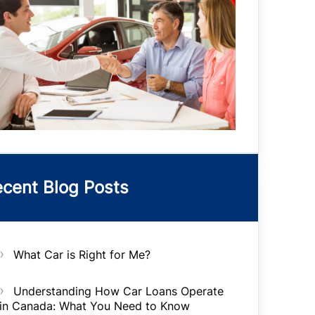
cent Blog Posts
What Car is Right for Me?
Understanding How Car Loans Operate
in Canada: What You Need to Know