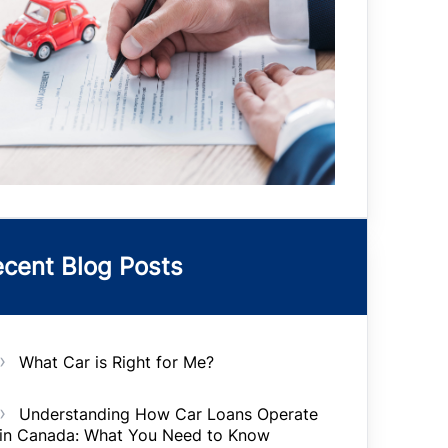
cent Blog Posts
What Car is Right for Me?
Understanding How Car Loans Operate
in Canada: What You Need to Know