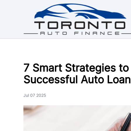
Skip to Menu
Skip to Content
Skip to Footer
7 Smart Strategies to
Successful Auto Loan
Jul 07 2025