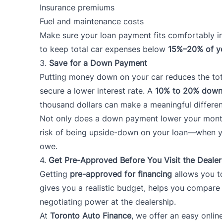
Insurance premiums
Fuel and maintenance costs
Make sure your loan payment fits comfortably i
to keep total car expenses below
15%–20% of y
3.
Save for a Down Payment
Putting money down on your car reduces the to
secure a lower interest rate. A
10% to 20% down
thousand dollars can make a meaningful differe
Not only does a down payment lower your month
risk of being upside-down on your loan—when you
owe.
4.
Get Pre-Approved Before You Visit the Dealer
Getting
pre-approved for financing
allows you t
gives you a realistic budget, helps you compare
negotiating power at the dealership.
At
Toronto Auto Finance
, we offer an easy onli