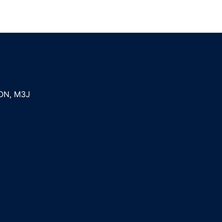
ON
,
M3J