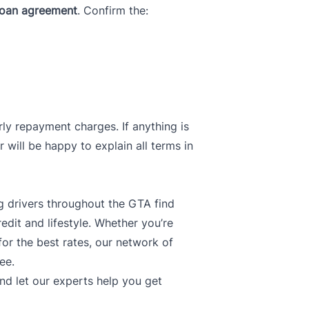
loan agreement
. Confirm the:
ly repayment charges. If anything is
r will be happy to explain all terms in
ng drivers throughout the GTA find
redit and lifestyle. Whether you’re
 for the best rates, our network of
ee.
nd let our experts help you get