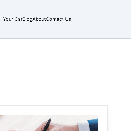
ll Your Car
Blog
About
Contact Us