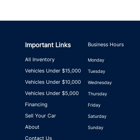
Important Links
Business Hours
All Inventory
Monday
Vehicles Under $15,000
Tuesday
Vehicles Under $10,000
Wednesday
Vehicles Under $5,000
Thursday
Financing
Friday
Sell Your Car
Saturday
About
Sunday
Contact Us