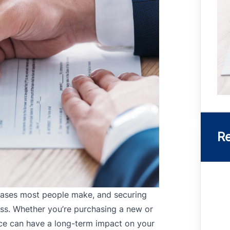
Re
chases most people make, and securing
cess. Whether you’re purchasing a new or
nce can have a long-term impact on your