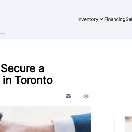
Inventory
Financing
Se
 Secure a
 in Toronto
Send to Friend
Print Icon