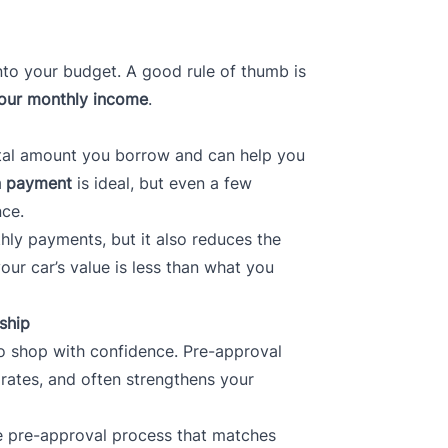
nto your budget. A good rule of thumb is
our monthly income
.
tal amount you borrow and can help you
 payment
is ideal, but even a few
nce.
ly payments, but it also reduces the
r car’s value is less than what you
ship
o shop with confidence. Pre-approval
 rates, and often strengthens your
ne pre-approval process that matches