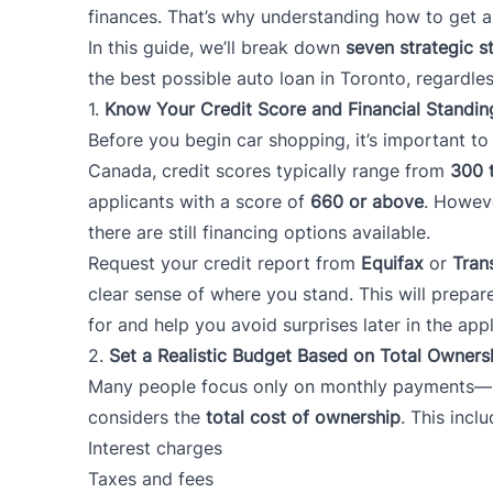
finances. That’s why understanding how to get a 
In this guide, we’ll break down
seven strategic s
the best possible auto loan in Toronto, regardles
1.
Know Your Credit Score and Financial Standin
Before you begin car shopping, it’s important t
Canada, credit scores typically range from
300 
applicants with a score of
660 or above
. Howeve
there are still financing options available.
Request your credit report from
Equifax
or
Tran
clear sense of where you stand. This will prepar
for and help you avoid surprises later in the app
2.
Set a Realistic Budget Based on Total Owners
Many people focus only on monthly payments—bu
considers the
total cost of ownership
. This inclu
Interest charges
Taxes and fees