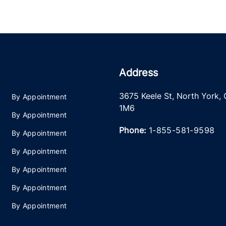
Address
3675 Keele St
,
North York
,
By Appointment
1M6
By Appointment
Phone:
1-855-581-9598
By Appointment
By Appointment
By Appointment
By Appointment
By Appointment