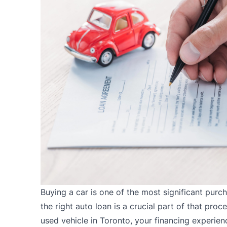
Buying a car is one of the most significant pur
the right auto loan is a crucial part of that pro
used vehicle in Toronto, your financing experie