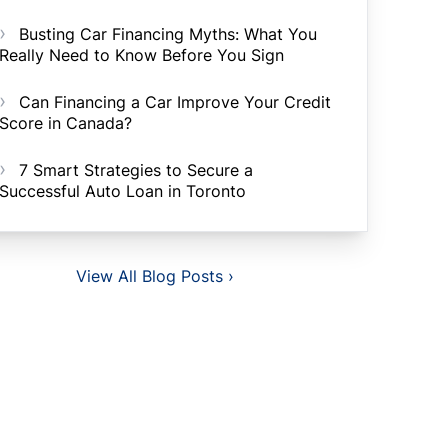
Busting Car Financing Myths: What You
Really Need to Know Before You Sign
Can Financing a Car Improve Your Credit
Score in Canada?
7 Smart Strategies to Secure a
Successful Auto Loan in Toronto
View All Blog Posts ›