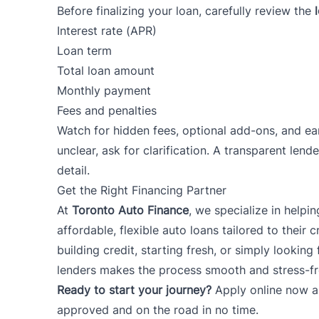
Before finalizing your loan, carefully review the
Interest rate (APR)
Loan term
Total loan amount
Monthly payment
Fees and penalties
Watch for hidden fees, optional add-ons, and ear
unclear, ask for clarification. A transparent lende
detail.
Get the Right Financing Partner
At
Toronto Auto Finance
, we specialize in helpi
affordable, flexible auto loans tailored to their c
building credit, starting fresh, or simply looking
lenders makes the process smooth and stress-fr
Ready to start your journey?
Apply online now
a
approved and on the road in no time.