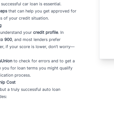
successful car loan is essential.
teps
that can help you get approved for
s of your credit situation.
g
o understand your
credit profile
. In
to 900
, and most lenders prefer
r, if your score is lower, don’t worry—
sUnion
to check for errors and to get a
e you for loan terms you might qualify
lication process.
hip Cost
t a truly successful auto loan
des: