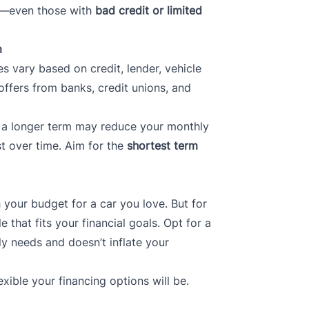
ile—even those with
bad credit or limited
m
es vary based on credit, lender, vehicle
offers from banks, credit unions, and
le a longer term may reduce your monthly
st over time. Aim for the
shortest term
h your budget for a car you love. But for
le that fits your financial goals. Opt for a
y needs and doesn’t inflate your
xible your financing options will be.