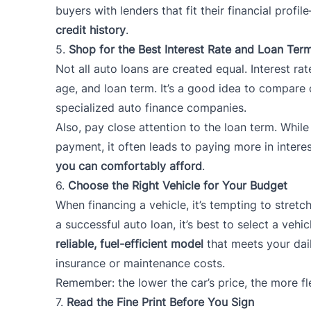
buyers with lenders that fit their financial prof
credit history
.
5.
Shop for the Best Interest Rate and Loan Ter
Not all auto loans are created equal. Interest rat
age, and loan term. It’s a good idea to compare 
specialized auto finance companies.
Also, pay close attention to the loan term. Whi
payment, it often leads to paying more in intere
you can comfortably afford
.
6.
Choose the Right Vehicle for Your Budget
When financing a vehicle, it’s tempting to stretc
a successful auto loan, it’s best to select a vehic
reliable, fuel-efficient model
that meets your dail
insurance or maintenance costs.
Remember: the lower the car’s price, the more fle
7.
Read the Fine Print Before You Sign