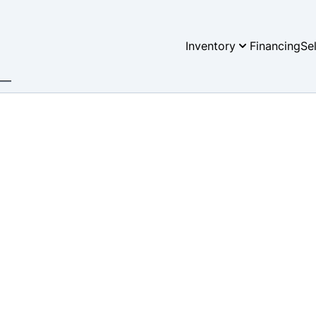
Inventory
Financing
Se