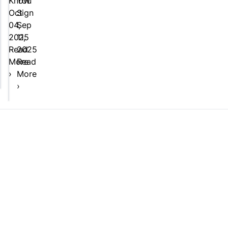
Know
You
Oct
Sign
04,
Sep
2025
11,
Read
2025
More
Read
›
More
›