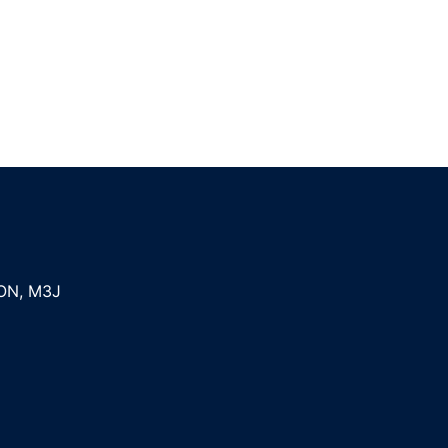
ON
,
M3J