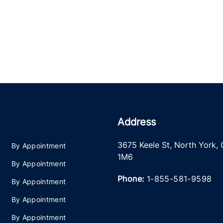
Address
3675 Keele St
,
North York
,
By Appointment
1M6
By Appointment
Phone:
1-855-581-9598
By Appointment
By Appointment
By Appointment