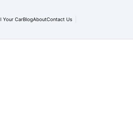
ll Your Car
Blog
About
Contact Us