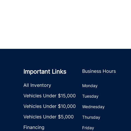
Important Links
Business Hours
All Inventory
Monday
Vehicles Under $15,000
Tuesday
Vehicles Under $10,000
Wednesday
Vehicles Under $5,000
Thursday
Financing
Friday