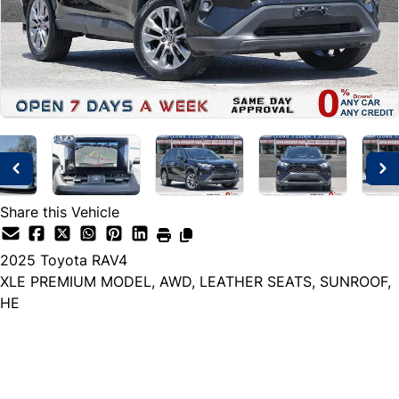
Share this Vehicle
2025
Toyota
RAV4
XLE PREMIUM MODEL, AWD, LEATHER SEATS, SUNROOF,
HE
Dealer Price
$35,999
+ tax & lic