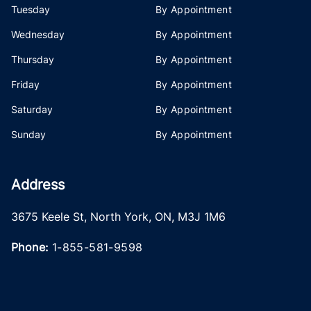
Tuesday
By Appointment
Wednesday
By Appointment
Thursday
By Appointment
Friday
By Appointment
Saturday
By Appointment
Sunday
By Appointment
Address
3675 Keele St
,
North York
,
ON
,
M3J 1M6
Phone:
1-855-581-9598