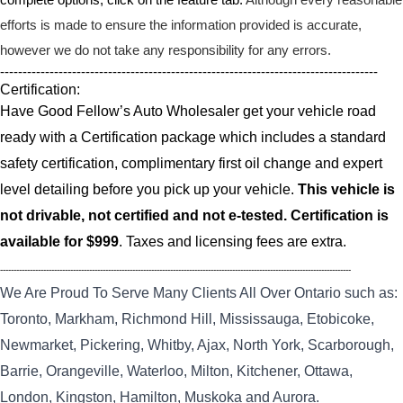
efforts is made to ensure the information provided is accurate,
however we do not take any responsibility for any errors.
------------------------------------------------------------------------------------
Certification:
Have Good Fellow’s Auto Wholesaler get your vehicle road
ready with a Certification package which includes a standard
safety certification, complimentary first oil change and expert
level detailing before you pick up your vehicle.
This vehicle is
not drivable, not certified and not e-tested. Certification is
available for $999
. Taxes and licensing fees are extra.
----------------------------------------------------------------------------------------------------------------------------------
We Are Proud To Serve Many Clients All Over Ontario such as:
Toronto, Markham, Richmond Hill, Mississauga, Etobicoke,
Newmarket, Pickering, Whitby, Ajax, North York, Scarborough,
Barrie, Orangeville, Waterloo, Milton, Kitchener, Ottawa,
London, Kingston, Hamilton, Muskoka and Aurora.