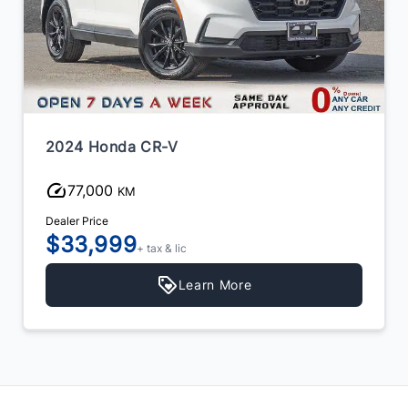
2024 Honda CR-V
77,000
KM
Dealer Price
$33,999
+ tax & lic
Learn More