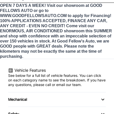
OPEN 7 DAYS A WEEK! Visit our showroom at GOOD
FELLOWS AUTO or go to
WWW.GOODFELLOWSAUTO.COM to apply for Financing!
100% APPLICATIONS ACCEPTED, FINANCE ANY CAR,
ANY CREDIT - EVEN NO CREDIT! Come visit our
ENORMOUS, AIR CONDITIONED showroom this SUMMER
and shop with confidence with an impeccable selection of
over 150 vehicles in stock. At Good Fellow's Auto, we are
GOOD people with GREAT deals. Please note the
kilometers may not be exactly the same at the time of
purchasing.
Vehicle Features
See below for a full list of vehicle features. You can click
on each category name to see the breakdown. If you have
any questions, please call or email our team.
Mechanical
4-Wheel Disc Brakes
Safety