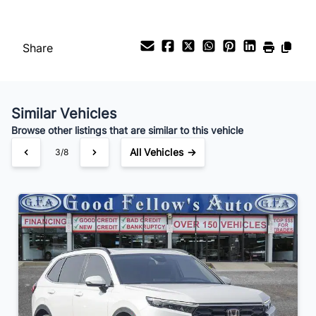
Payment Frequency
Share
Your Estimated Finance Payment
$252
Bi-Weekly
/
Similar Vehicles
Browse other listings that are similar to this vehicle
All Vehicles →
3/8