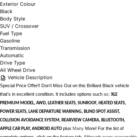
Exterior Colour
Black
Body Style
SUV / Crossover
Fuel Type
Gasoline
Transmission
Automatic
Drive Type
All Wheel Drive
Vehicle Description
Special Price Offer!! Don't Miss Out on this Brilliant Black vehicle
that's in excellent condition. It includes options such
as:
XLE
PREMIUM MODEL, AWD, LEATHER SEATS, SUNROOF, HEATED SEATS,
POWER SEATS, LANE DEPARTURE WARNING, BLIND SPOT ASSIST,
COLLISION AVOIDANCE SYSTEM, REARVIEW CAMERA, BLUETOOTH,
plus
Many
More! For the list of
APPLE CAR PLAY, ANDROID AUTO
complete options, click on the feature tab.
Although every reasonable