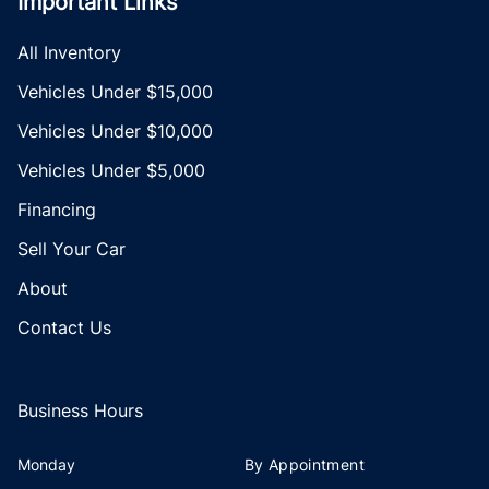
Important Links
All Inventory
Vehicles Under $15,000
Vehicles Under $10,000
Vehicles Under $5,000
Financing
Sell Your Car
About
Contact Us
Business Hours
Monday
By Appointment