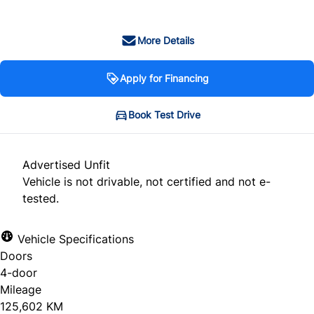
More Details
Apply for Financing
Book Test Drive
Advertised Unfit
Vehicle is not drivable, not certified and not e-
tested.
Vehicle Specifications
Doors
4-door
Mileage
125,602 KM