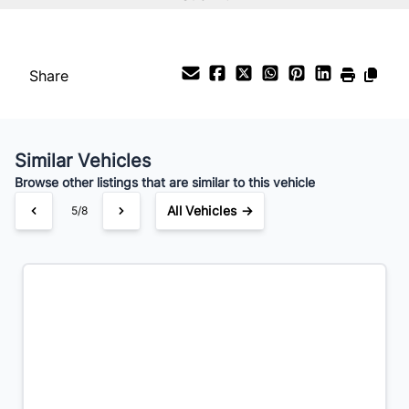
%
Payment Frequency
Share
Your Estimated Finance Payment
$154
Bi-Weekly
/
Similar Vehicles
Browse other listings that are similar to this vehicle
All Vehicles →
5/8