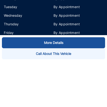
Tuesday
By Appointment
Wednesday
By Appointment
Thursday
By Appointment
Friday
By Appointment
Saturday
By Appointment
More Details
Sunday
By Appointment
Call About This Vehicle
Address
3675 Keele St
,
North York
,
ON
,
M3J 1M6
Phone:
1-855-581-9598
1