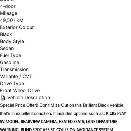
4-door
Mileage
49,501 KM
Exterior Colour
Black
Body Style
Sedan
Fuel Type
Gasoline
Transmission
Variable / CVT
Drive Type
Front Wheel Drive
Vehicle Description
Special Price Offer!! Don't Miss Out on this Brilliant Black vehicle
that's in excellent condition. It includes options such
as:
KICKS PLAY,
SV MODEL, REARVIEW CAMERA, HEATED SEATS, LANE DEPARTURE
WARNING, BLIND SPOT ASSIST, COLLISION AVOIDANCE SYSTEM,