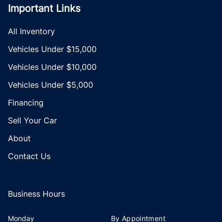
Important Links
All Inventory
Vehicles Under $15,000
Vehicles Under $10,000
Vehicles Under $5,000
Financing
Sell Your Car
About
Contact Us
Business Hours
Monday
By Appointment