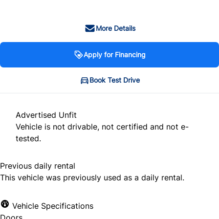
More Details
Apply for Financing
Book Test Drive
Advertised Unfit
Vehicle is not drivable, not certified and not e-
tested.
Previous daily rental
This vehicle was previously used as a daily rental.
Vehicle Specifications
Doors