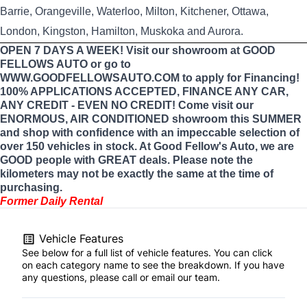
Barrie, Orangeville, Waterloo, Milton, Kitchener, Ottawa,
London, Kingston, Hamilton, Muskoka and Aurora.
OPEN 7 DAYS A WEEK! Visit our showroom at GOOD
FELLOWS AUTO or go to
WWW.GOODFELLOWSAUTO.COM to apply for Financing!
100% APPLICATIONS ACCEPTED, FINANCE ANY CAR,
ANY CREDIT - EVEN NO CREDIT! Come visit our
ENORMOUS, AIR CONDITIONED showroom this SUMMER
and shop with confidence with an impeccable selection of
over 150 vehicles in stock. At Good Fellow's Auto, we are
GOOD people with GREAT deals. Please note the
kilometers may not be exactly the same at the time of
purchasing.
Former Daily Rental
Vehicle Features
See below for a full list of vehicle features. You can click
on each category name to see the breakdown. If you have
any questions, please call or email our team.