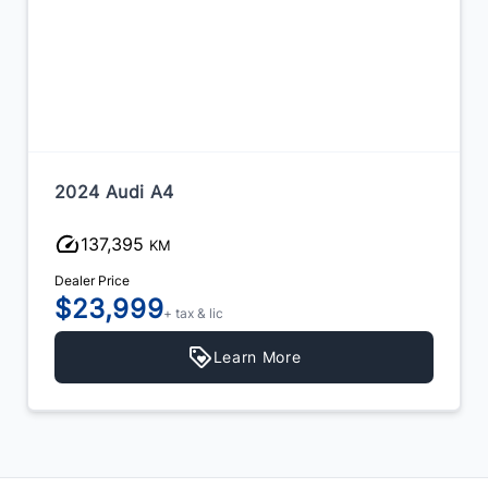
2024 Audi A4
137,395
KM
Dealer Price
$23,999
+ tax & lic
Learn More