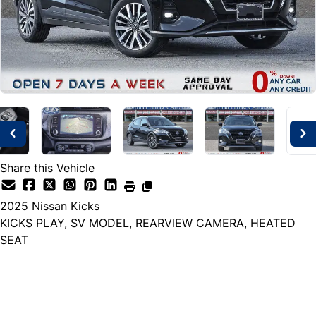
Share this Vehicle
2025
Nissan
Kicks
KICKS PLAY, SV MODEL, REARVIEW CAMERA, HEATED
SEAT
Dealer Price
$21,999
+ tax & lic