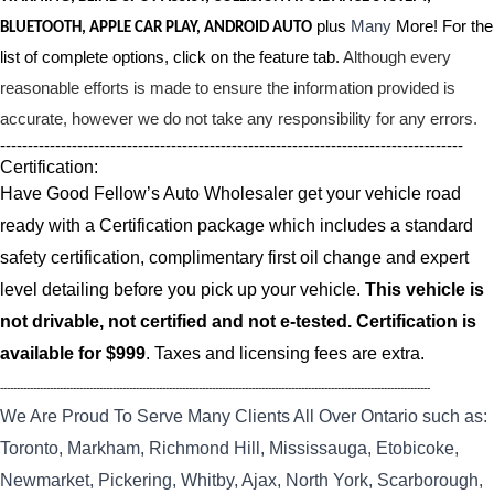
plus
Many
More! For the
BLUETOOTH, APPLE CAR PLAY, ANDROID AUTO
list of complete options, click on the feature tab.
Although every
reasonable efforts is made to ensure the information provided is
accurate, however we do not take any responsibility for any errors.
------------------------------------------------------------------------------------
Certification:
Have Good Fellow’s Auto Wholesaler get your vehicle road
ready with a Certification package which includes a standard
safety certification, complimentary first oil change and expert
level detailing before you pick up your vehicle.
This vehicle is
not drivable, not certified and not e-tested. Certification is
available for $999
. Taxes and licensing fees are extra.
----------------------------------------------------------------------------------------------------------------------------------
We Are Proud To Serve Many Clients All Over Ontario such as:
Toronto, Markham, Richmond Hill, Mississauga, Etobicoke,
Newmarket, Pickering, Whitby, Ajax, North York, Scarborough,