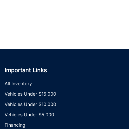
Important Links
All Inventory
Vehicles Under $15,000
Vehicles Under $10,000
Vehicles Under $5,000
Financing