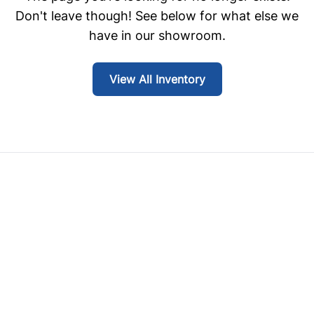
Don't leave though! See below for what else we
have in our showroom.
View All Inventory