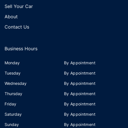
Sell Your Car
About
Contact Us
Business Hours
Monday
By Appointment
Tuesday
By Appointment
Wednesday
By Appointment
Thursday
By Appointment
Friday
By Appointment
Saturday
By Appointment
Sunday
By Appointment