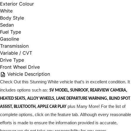
Exterior Colour
White
Body Style
Sedan
Fuel Type
Gasoline
Transmission
Variable / CVT
Drive Type
Front Wheel Drive
Vehicle Description
Check Out this Stunning White vehicle that’s in excellent condition. It
includes options such as:
S
V MODEL, SUNROOF, REARVIEW CAMERA,
HEATED SEATS, ALLOY WHEELS, LANE DEPARTURE WARNING, BLIND SPOT
plus Many More! For the list of
ASSIST, BLUETOOTH, APPLE CAR PLAY
complete options, click on the feature tab. Although every reasonable
efforts is made to ensure the information provided is accurate,
however we do not take any responsibility for any errors.