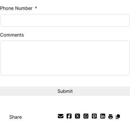
%
Phone Number
*
Down Payment
$
Comments
Balance to Finance
$23,999
Term (Months)
Interest Rate
%
Payment Frequency
Share