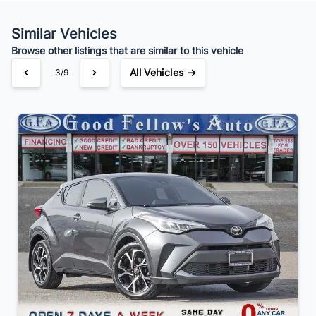
Your Estimated Finance Payment
$168
Bi-Weekly
/
Similar Vehicles
Browse other listings that are similar to this vehicle
All Vehicles →
3/9