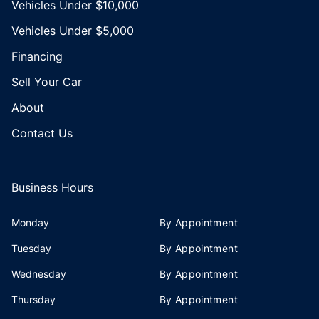
Vehicles Under $10,000
Vehicles Under $5,000
Financing
Sell Your Car
About
Contact Us
Business Hours
Monday
By Appointment
Tuesday
By Appointment
Wednesday
By Appointment
Thursday
By Appointment