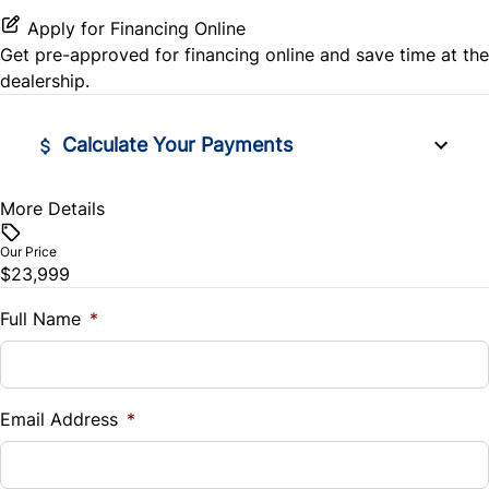
Passenger Air Bag Sensor
Rear Bench Seat
Apply for Financing Online
Get pre-approved for
financing online
and save time at the
Rear Head Air Bag
Remote Engine Start
dealership.
Rear Parking Aid
Remote Trunk Release
Calculate Your Payments
Rear Side Air Bag
Security System
More Details
Vehicle Price
Rear Window Defrost
Steering Wheel Audio Controls
$
Our Price
Rearview Camera
$23,999
Tilt Steering Wheel
Trade-In Value
$
Full Name
*
Side Air Bag
Trip Computer
Vehicle Loan Balance
Stability Control
$
Email Address
*
Tire Pressure Monitor
Sales Tax
Traction Control