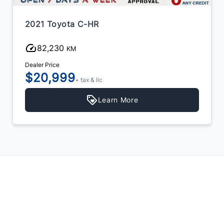
2021 Toyota C-HR
82,230
KM
Dealer Price
$20,999
+ tax & lic
Learn More