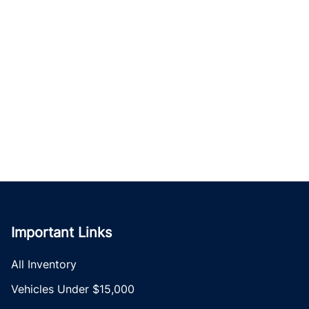
Important Links
All Inventory
Vehicles Under $15,000