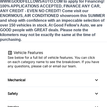
WWW.GOODFELLOWSAUTO.COM to apply for Financing!
100% APPLICATIONS ACCEPTED, FINANCE ANY CAR,
ANY CREDIT - EVEN NO CREDIT! Come visit our
ENORMOUS, AIR CONDITIONED showroom this SUMMER
and shop with confidence with an impeccable selection of
over 150 vehicles in stock. At Good Fellow's Auto, we are
GOOD people with GREAT deals. Please note the
kilometers may not be exactly the same at the time of
purchasing.
Vehicle Features
See below for a full list of vehicle features. You can click
on each category name to see the breakdown. If you have
any questions, please call or email our team.
Mechanical
4-Wheel Disc Brakes
Safety
Anti-Lock Brakes
Back-Up Camera