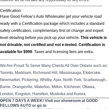
------------------------------------------------------------------------------------
Certification:
Have Good Fellow’s Auto Wholesaler get your vehicle road
ready with a Certification package which includes a standard
safety certification, complimentary first oil change and expert
level detailing before you pick up your vehicle.
This vehicle is
not drivable, not certified and not e-tested. Certification is
available for $999
. Taxes and licensing fees are extra.
----------------------------------------------------------------------------------------------------------------------------------
We Are Proud To Serve Many Clients All Over Ontario such as:
Toronto, Markham, Richmond Hill, Mississauga, Etobicoke,
Newmarket, Pickering, Whitby, Ajax, North York, Scarborough,
Barrie, Orangeville, Waterloo, Milton, Kitchener, Ottawa,
London, Kingston, Hamilton, Muskoka and Aurora.
OPEN 7 DAYS A WEEK! Visit our showroom at GOOD
FELLOWS AUTO or go to