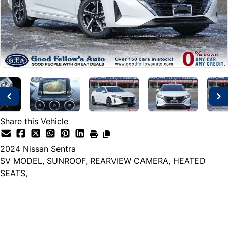
Share this Vehicle
2024
Nissan
Sentra
SV MODEL, SUNROOF, REARVIEW CAMERA, HEATED
SEATS,
Dealer Price
$23,999
+ tax & lic