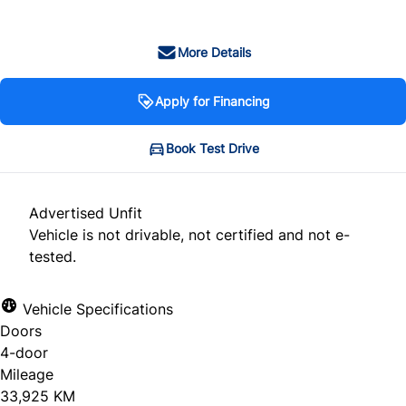
More Details
Apply for Financing
Book Test Drive
Advertised Unfit
Vehicle is not drivable, not certified and not e-
tested.
Vehicle Specifications
Doors
4-door
Mileage
33,925 KM