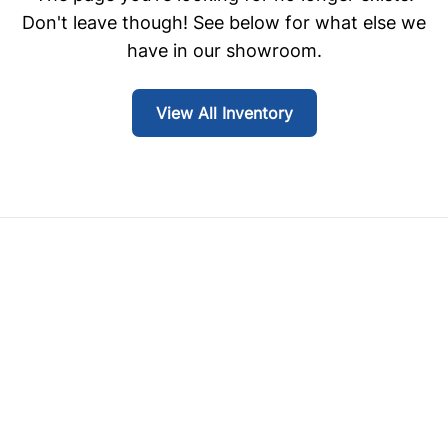
Don't leave though! See below for what else we
have in our showroom.
View All Inventory