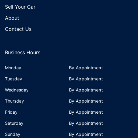
Sell Your Car
About
Contact Us
Business Hours
Monday
By Appointment
Tuesday
By Appointment
Wednesday
By Appointment
Thursday
By Appointment
Friday
By Appointment
Saturday
By Appointment
Sunday
By Appointment