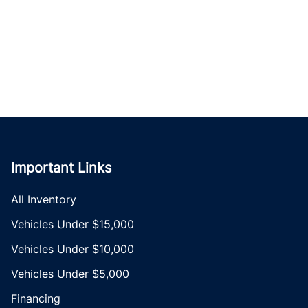
Important Links
All Inventory
Vehicles Under $15,000
Vehicles Under $10,000
Vehicles Under $5,000
Financing