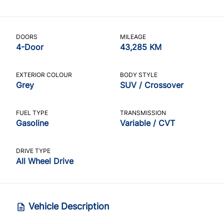
DOORS
MILEAGE
4-Door
43,285 KM
EXTERIOR COLOUR
BODY STYLE
Grey
SUV / Crossover
FUEL TYPE
TRANSMISSION
Gasoline
Variable / CVT
DRIVE TYPE
All Wheel Drive
Vehicle Description