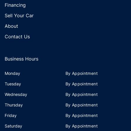
Financing
Sell Your Car
About
Contact Us
Business Hours
Monday
By Appointment
Tuesday
By Appointment
Wednesday
By Appointment
Thursday
By Appointment
Friday
By Appointment
Saturday
By Appointment