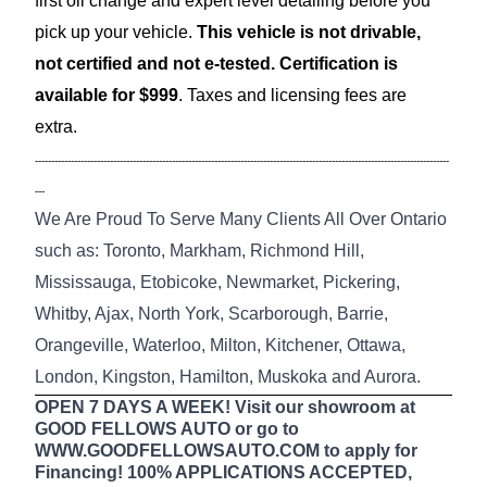
first oil change and expert level detailing before you
pick up your vehicle.
This vehicle is not drivable,
not certified and not e-tested. Certification is
available for $999
. Taxes and licensing fees are
extra.
-------------------------------------------------------------------------------------------------------------------------------
---
We Are Proud To Serve Many Clients All Over Ontario
such as: Toronto, Markham, Richmond Hill,
Mississauga, Etobicoke, Newmarket, Pickering,
Whitby, Ajax, North York, Scarborough, Barrie,
Orangeville, Waterloo, Milton, Kitchener, Ottawa,
London, Kingston, Hamilton, Muskoka and Aurora.
OPEN 7 DAYS A WEEK! Visit our showroom at
GOOD FELLOWS AUTO or go to
WWW.GOODFELLOWSAUTO.COM to apply for
Financing! 100% APPLICATIONS ACCEPTED,