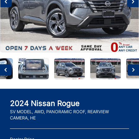
2024
Nissan
Rogue
SV MODEL, AWD, PANORAMIC ROOF, REARVIEW
CAMERA, HE