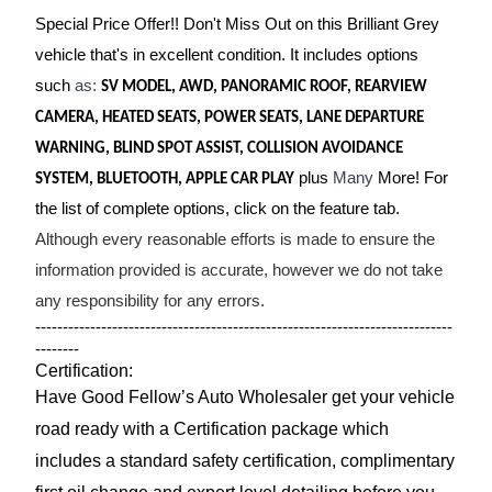
Special Price Offer!! Don't Miss Out on this Brilliant Grey
vehicle that's in excellent condition. It includes options
such
as:
SV MODEL, AWD, PANORAMIC ROOF, REARVIEW
CAMERA, HEATED SEATS, POWER SEATS, LANE DEPARTURE
WARNING, BLIND SPOT ASSIST, COLLISION AVOIDANCE
plus
Many
More! For
SYSTEM, BLUETOOTH, APPLE CAR PLAY
the list of complete options, click on the feature tab.
Although every reasonable efforts is made to ensure the
information provided is accurate, however we do not take
any responsibility for any errors.
----------------------------------------------------------------------------
--------
Certification:
Have Good Fellow’s Auto Wholesaler get your vehicle
road ready with a Certification package which
includes a standard safety certification, complimentary