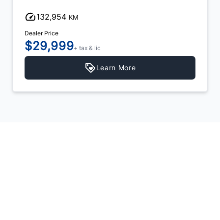
132,954
KM
Dealer Price
$29,999
+ tax & lic
Learn More