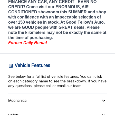
FINANCE ANY CAR, ANY CREDIT - EVEN NO
CREDIT! Come visit our ENORMOUS, AIR
CONDITIONED showroom this SUMMER and shop
with confidence with an impeccable selection of
over 150 vehicles in stock. At Good Fellow's Auto,
we are GOOD people with GREAT deals. Please
note the kilometers may not be exactly the same at
the time of purchasing.
Former Daily Rental
Vehicle Features
See below for a full list of vehicle features. You can click
on each category name to see the breakdown. If you have
any questions, please call or email our team.
Mechanical
4-Wheel Disc Brakes