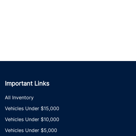
Important Links
All Inventory
Vehicles Under $15,000
Vehicles Under $10,000
Vehicles Under $5,000