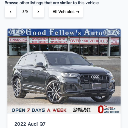
Browse other listings that are similar to this vehicle
All Vehicles →
3/9
2022 Audi Q7