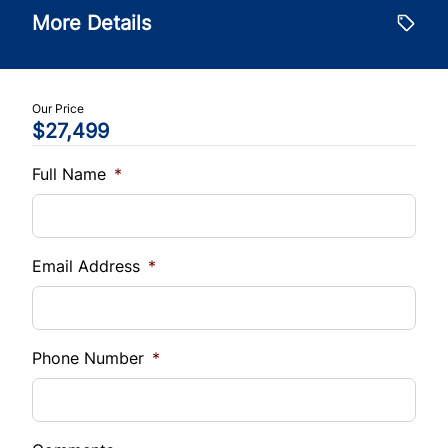
Tilt Steering Wheel
$
More Details
Tire Pressure Monitor
Trade-In Value
Trip Computer
$
Traction Control
WiFi Hotspot
Our Price
$27,499
Vehicle Loan Balance
$
Full Name
*
Sales Tax
%
Email Address
*
Down Payment
$
Phone Number
*
Balance to Finance
$27,499