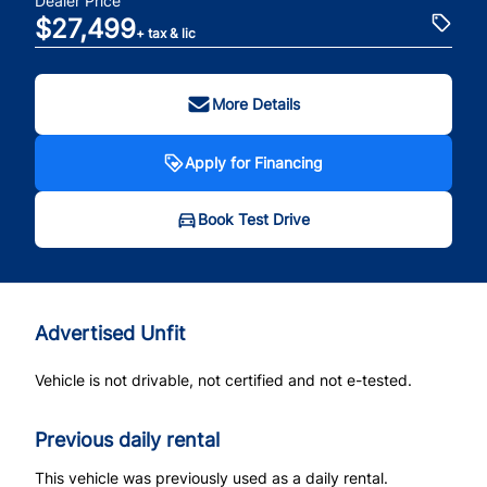
Dealer Price
$27,499
+ tax & lic
More Details
Apply for Financing
Book Test Drive
Advertised Unfit
Vehicle is not drivable, not certified and not e-tested.
Previous daily rental
This vehicle was previously used as a daily rental.