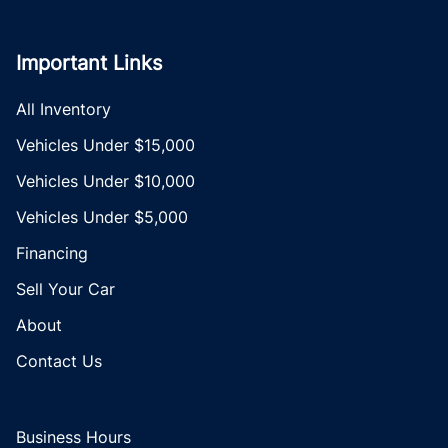
Important Links
All Inventory
Vehicles Under $15,000
Vehicles Under $10,000
Vehicles Under $5,000
Financing
Sell Your Car
About
Contact Us
Business Hours