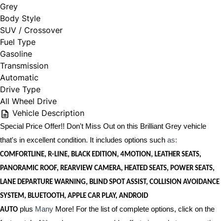
Grey
Body Style
SUV / Crossover
Fuel Type
Gasoline
Transmission
Automatic
Drive Type
All Wheel Drive
Vehicle Description
Special Price Offer!! Don't Miss Out on this Brilliant Grey vehicle
that's in excellent condition. It includes options such
as:
COMFORTLINE, R-LINE, BLACK EDITION, 4MOTION, LEATHER SEATS,
PANORAMIC ROOF, REARVIEW CAMERA, HEATED SEATS, POWER SEATS,
LANE DEPARTURE WARNING, BLIND SPOT ASSIST, COLLISION AVOIDANCE
SYSTEM, BLUETOOTH, APPLE CAR PLAY, ANDROID
plus
Many
More! For the list of complete options, click on the
AUTO