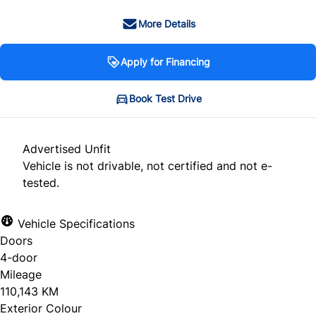
More Details
Apply for Financing
Book Test Drive
Advertised Unfit
Vehicle is not drivable, not certified and not e-
tested.
Vehicle Specifications
Doors
4-door
Mileage
110,143 KM
Exterior Colour