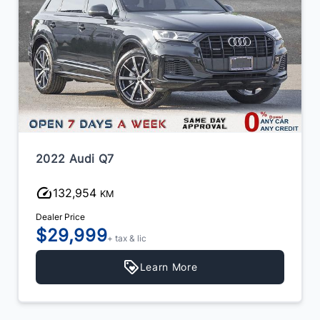
2022 Audi Q7
132,954
KM
Dealer Price
$29,999
+ tax & lic
Learn More