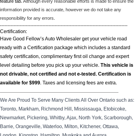
feature tab.
Although every reasonable efforts is made to ensure the
information provided is accurate, however we do not take any
responsibility for any errors.
------------------------------------------------------------------------------------
Certification:
Have Good Fellow’s Auto Wholesaler get your vehicle road
ready with a Certification package which includes a standard
safety certification, complimentary first oil change and expert
level detailing before you pick up your vehicle.
This vehicle is
not drivable, not certified and not e-tested. Certification is
available for $999
. Taxes and licensing fees are extra.
----------------------------------------------------------------------------------------------------------------------------------
We Are Proud To Serve Many Clients All Over Ontario such as:
Toronto, Markham, Richmond Hill, Mississauga, Etobicoke,
Newmarket, Pickering, Whitby, Ajax, North York, Scarborough,
Barrie, Orangeville, Waterloo, Milton, Kitchener, Ottawa,
London, Kingston, Hamilton, Muskoka and Aurora.