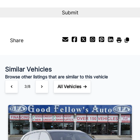
Interest Rate
%
Payment Frequency
Share
Your Estimated Finance Payment
$175
Bi-Weekly
/
Similar Vehicles
Browse other listings that are similar to this vehicle
All Vehicles →
3/8