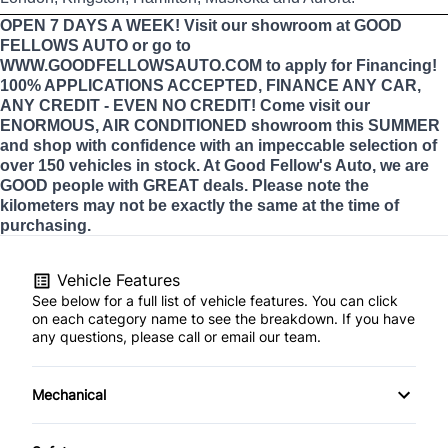
OPEN 7 DAYS A WEEK! Visit our showroom at GOOD
FELLOWS AUTO or go to
WWW.GOODFELLOWSAUTO.COM to apply for Financing!
100% APPLICATIONS ACCEPTED, FINANCE ANY CAR,
ANY CREDIT - EVEN NO CREDIT! Come visit our
ENORMOUS, AIR CONDITIONED showroom this SUMMER
and shop with confidence with an impeccable selection of
over 150 vehicles in stock. At Good Fellow's Auto, we are
GOOD people with GREAT deals. Please note the
kilometers may not be exactly the same at the time of
purchasing.
Vehicle Features
See below for a full list of vehicle features. You can click
on each category name to see the breakdown. If you have
any questions, please call or email our team.
Mechanical
4-Wheel Disc Brakes