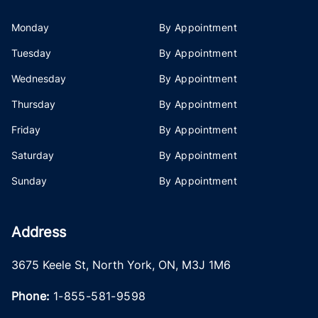
Monday
By Appointment
Tuesday
By Appointment
Wednesday
By Appointment
Thursday
By Appointment
Friday
By Appointment
Saturday
By Appointment
Sunday
By Appointment
Address
3675 Keele St
,
North York
,
ON
,
M3J 1M6
Phone:
1-855-581-9598