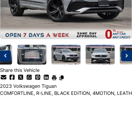
Share this Vehicle
2023
Volkswagen
Tiguan
COMFORTLINE, R-LINE, BLACK EDITION, 4MOTION, LEATH
Dealer Price
$24,999
+ tax & lic