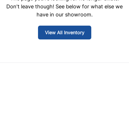
Don't leave though! See below for what else we
have in our showroom.
View All Inventory