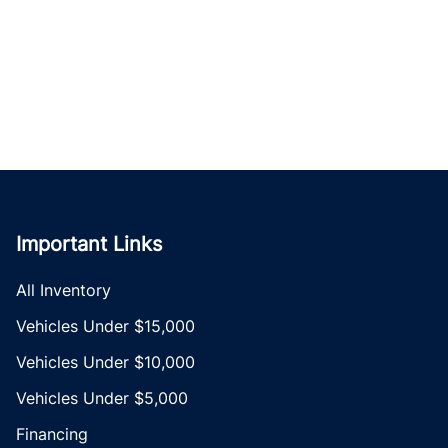
Important Links
All Inventory
Vehicles Under $15,000
Vehicles Under $10,000
Vehicles Under $5,000
Financing