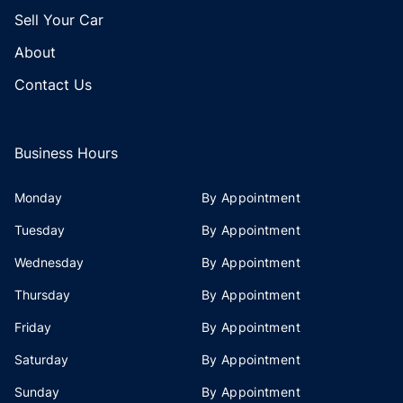
Sell Your Car
About
Contact Us
Business Hours
Monday
By Appointment
Tuesday
By Appointment
Wednesday
By Appointment
Thursday
By Appointment
Friday
By Appointment
Saturday
By Appointment
Sunday
By Appointment