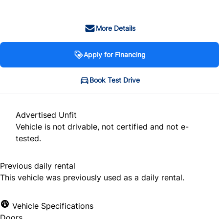
More Details
Apply for Financing
Book Test Drive
Advertised Unfit
Vehicle is not drivable, not certified and not e-
tested.
Previous daily rental
This vehicle was previously used as a daily rental.
Vehicle Specifications
Doors