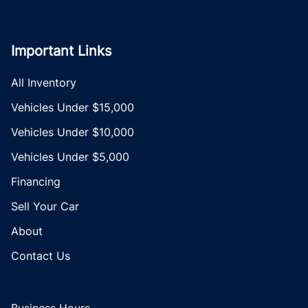
Important Links
All Inventory
Vehicles Under $15,000
Vehicles Under $10,000
Vehicles Under $5,000
Financing
Sell Your Car
About
Contact Us
Business Hours