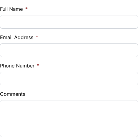
Traction Control
$
Full Name
*
Vehicle Loan Balance
$
Email Address
*
Sales Tax
%
Phone Number
*
Down Payment
$
Comments
Balance to Finance
$26,999
Term (Months)