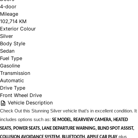
4-door
Mileage
102,714 KM
Exterior Colour
Silver
Body Style
Sedan
Fuel Type
Gasoline
Transmission
Automatic
Drive Type
Front Wheel Drive
Vehicle Description
Check Out this Stunning Silver vehicle that’s in excellent condition. It
includes options such as:
SE MODEL, REARVIEW CAMERA, HEATED
SEATS, POWER SEATS, LANE DEPARTURE WARNING, BLIND SPOT ASSIST,
plus
COLLISION AVOIDANCE SYSTEM, BLUETOOTH, APPLE CAR PLAY