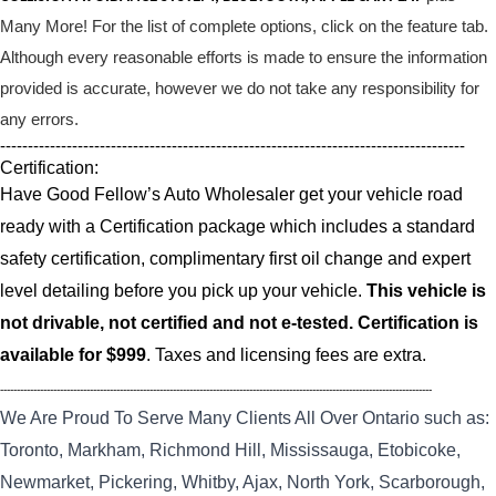
Many More! For the list of complete options, click on the feature tab.
Although every reasonable efforts is made to ensure the information
provided is accurate, however we do not take any responsibility for
any errors.
------------------------------------------------------------------------------------
Certification:
Have Good Fellow’s Auto Wholesaler get your vehicle road
ready with a Certification package which includes a standard
safety certification, complimentary first oil change and expert
level detailing before you pick up your vehicle.
This vehicle is
not drivable, not certified and not e-tested. Certification is
available for $999
. Taxes and licensing fees are extra.
----------------------------------------------------------------------------------------------------------------------------------
We Are Proud To Serve Many Clients All Over Ontario such as:
Toronto, Markham, Richmond Hill, Mississauga, Etobicoke,
Newmarket, Pickering, Whitby, Ajax, North York, Scarborough,