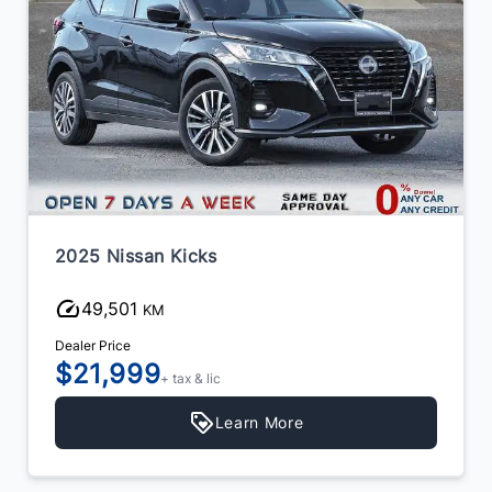
2025 Nissan Kicks
49,501
KM
Dealer Price
$21,999
+ tax & lic
Learn More