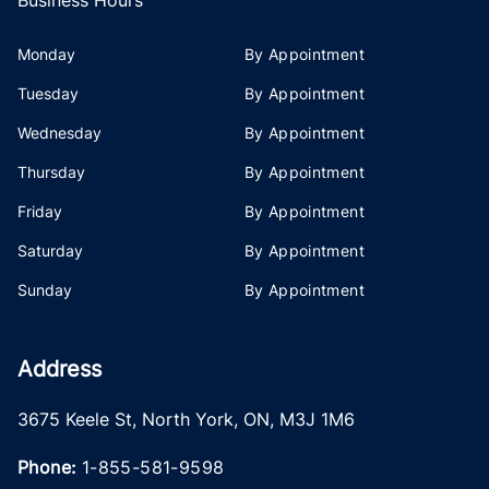
Monday
By Appointment
Tuesday
By Appointment
Wednesday
By Appointment
Thursday
By Appointment
Friday
By Appointment
Saturday
By Appointment
Sunday
By Appointment
Address
3675 Keele St
,
North York
,
ON
,
M3J 1M6
Phone:
1-855-581-9598