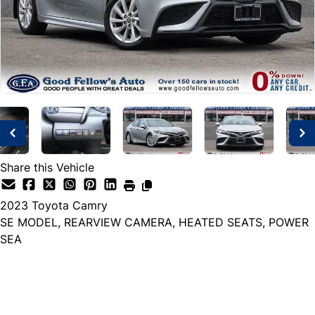
Share this Vehicle
2023
Toyota
Camry
SE MODEL, REARVIEW CAMERA, HEATED SEATS, POWER
SEA
Dealer Price
$26,999
+ tax & lic