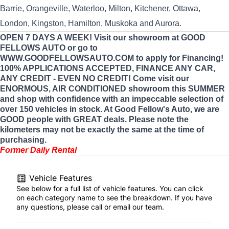
Barrie, Orangeville, Waterloo, Milton, Kitchener, Ottawa,
London, Kingston, Hamilton, Muskoka and Aurora.
OPEN 7 DAYS A WEEK! Visit our showroom at GOOD
FELLOWS AUTO or go to
WWW.GOODFELLOWSAUTO.COM to apply for Financing!
100% APPLICATIONS ACCEPTED, FINANCE ANY CAR,
ANY CREDIT - EVEN NO CREDIT! Come visit our
ENORMOUS, AIR CONDITIONED showroom this SUMMER
and shop with confidence with an impeccable selection of
over 150 vehicles in stock. At Good Fellow's Auto, we are
GOOD people with GREAT deals. Please note the
kilometers may not be exactly the same at the time of
purchasing.
Former Daily Rental
Vehicle Features
See below for a full list of vehicle features. You can click
on each category name to see the breakdown. If you have
any questions, please call or email our team.