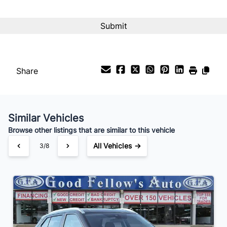
Interest Rate
%
Payment Frequency
Share
Your Estimated Finance Payment
$189
Bi-Weekly
/
Similar Vehicles
Browse other listings that are similar to this vehicle
All Vehicles →
3/8