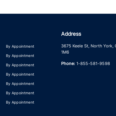
Address
3675 Keele St
,
North York
,
By Appointment
1M6
By Appointment
Phone:
1-855-581-9598
By Appointment
By Appointment
By Appointment
By Appointment
By Appointment