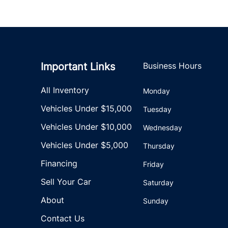
Important Links
Business Hours
All Inventory
Monday
Vehicles Under $15,000
Tuesday
Vehicles Under $10,000
Wednesday
Vehicles Under $5,000
Thursday
Financing
Friday
Sell Your Car
Saturday
About
Sunday
Contact Us