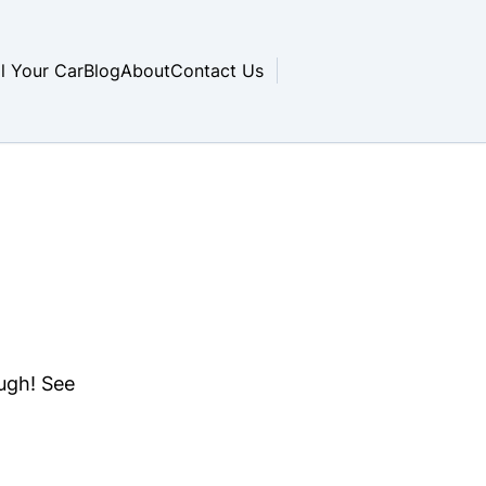
ll Your Car
Blog
About
Contact Us
ough! See