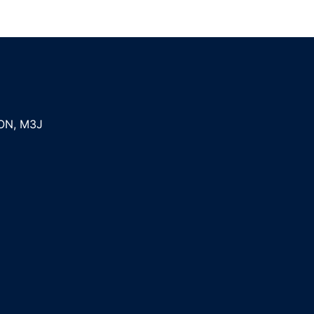
ON
,
M3J