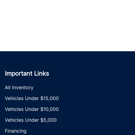
Important Links
All Inventory
Vehicles Under $15,000
Vehicles Under $10,000
Vehicles Under $5,000
Financing