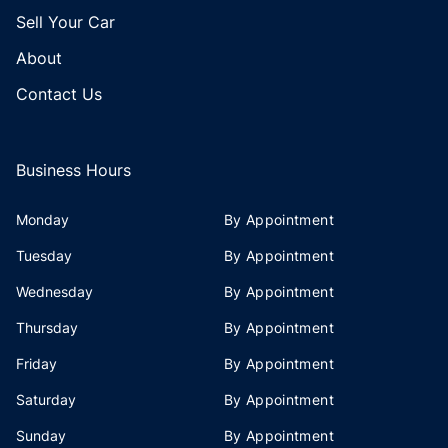
Sell Your Car
About
Contact Us
Business Hours
Monday
By Appointment
Tuesday
By Appointment
Wednesday
By Appointment
Thursday
By Appointment
Friday
By Appointment
Saturday
By Appointment
Sunday
By Appointment