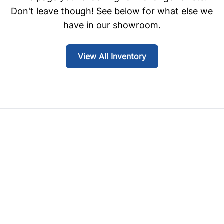
Don't leave though! See below for what else we
have in our showroom.
View All Inventory