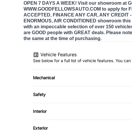
OPEN 7 DAYS A WEEK! Visit our showroom at
WWW.GOODFELLOWSAUTO.COM to apply for Fi
ACCEPTED, FINANCE ANY CAR, ANY CREDIT - E
ENORMOUS, AIR CONDITIONED showroom this 
with an impeccable selection of over 150 vehicle
are GOOD people with GREAT deals. Please note 
the same at the time of purchasing.
Vehicle Features
See below for a full list of vehicle features. You c
Mechanical
4-Wheel Disc Brakes
Safety
Power Steering
Back-Up Camera
Interior
Child Safety Locks
Air Conditioning
Exterior
Front Head Air Bag