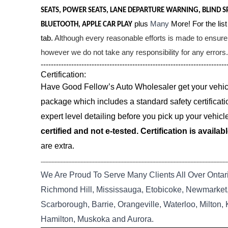
SEATS, POWER SEATS, LANE DEPARTURE WARNING, BLIND S
plus
Many
More! For the list
BLUETOOTH, APPLE CAR PLAY
tab.
Although every reasonable efforts is made to ensure 
however we do not take any responsibility for any errors.
-------------------------------------------------------------------------
Certification:
Have Good Fellow’s Auto Wholesaler get your vehicle
package which includes a standard safety certificati
expert level detailing before you pick up your vehicl
certified and not e-tested. Certification is availab
are extra.
--------------------------------------------------------------------------------------------------------------------------
We Are Proud To Serve Many Clients All Over Ontar
Richmond Hill, Mississauga, Etobicoke, Newmarket, 
Scarborough, Barrie, Orangeville, Waterloo, Milton,
Hamilton, Muskoka and Aurora.