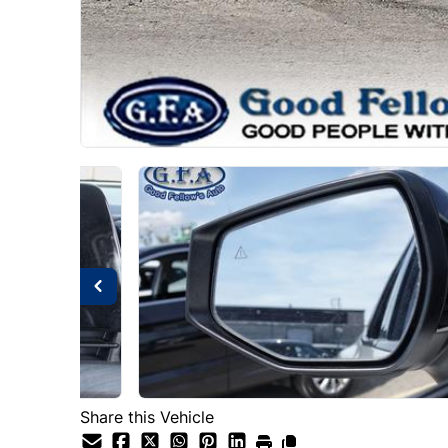
Share this Vehicle