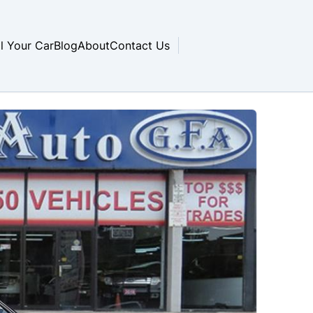
ll Your Car
Blog
About
Contact Us