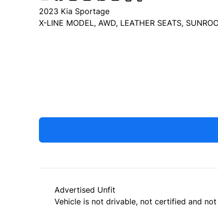
2023
Kia
Sportage
X-LINE MODEL, AWD, LEATHER SEATS, SUNROO
Dealer Price
$23,999
+ tax & lic
Advertised Unfit
Vehicle is not drivable, not certified and not