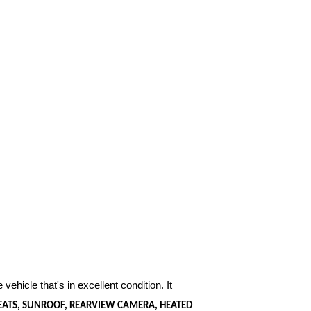
 vehicle that's in excellent condition. It
SEATS, SUNROOF, REARVIEW CAMERA, HEATED