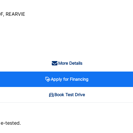
F, REARVIE
More Details
Apply for Financing
Book Test Drive
 e-tested.