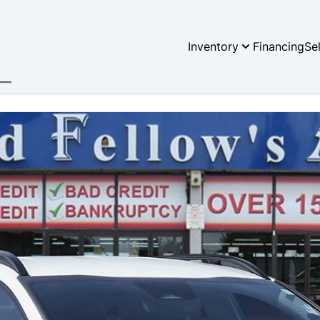
Inventory
Financing
Se