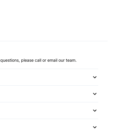
questions, please call or email our team.