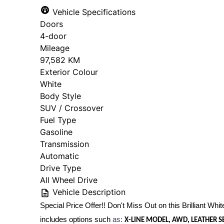
Vehicle Specifications
Doors
4-door
Mileage
97,582 KM
Exterior Colour
White
Body Style
SUV / Crossover
Fuel Type
Gasoline
Transmission
Automatic
Drive Type
All Wheel Drive
Vehicle Description
Special Price Offer!! Don't Miss Out on this Brilliant White
includes options such
as:
X-LINE MODEL, AWD, LEATHER 