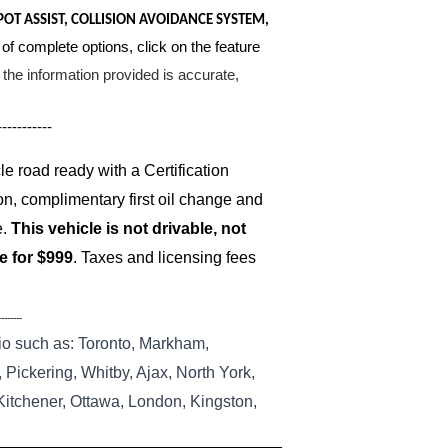
POT ASSIST, COLLISION AVOIDANCE SYSTEM,
 of complete options, click on the feature
the information provided is accurate,
-----------
 road ready with a Certification
on, complimentary first oil change and
e.
This vehicle is not drivable, not
le for $999
. Taxes and licensing fees
--------
io such as: Toronto, Markham,
Pickering, Whitby, Ajax, North York,
 Kitchener, Ottawa, London, Kingston,