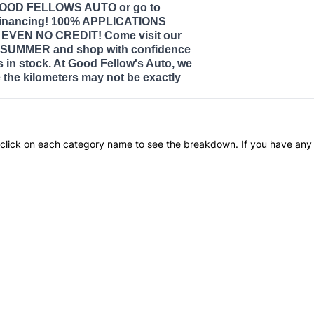
 GOOD FELLOWS AUTO or go to
nancing! 100% APPLICATIONS
VEN NO CREDIT! Come visit our
SUMMER and shop with confidence
s in stock. At Good Fellow's Auto, we
the kilometers may not be exactly
an click on each category name to see the breakdown. If you have any 
Anti-Lock Brakes
Push Button Start
Brake Assist
Driver Air Bag
Bucket Seats
Lane Departure Warning