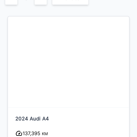
2024 Audi A4
137,395
KM