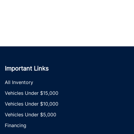
Important Links
All Inventory
Vehicles Under $15,000
Vehicles Under $10,000
Vehicles Under $5,000
Financing