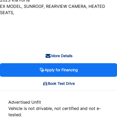
EX MODEL, SUNROOF, REARVIEW CAMERA, HEATED
SEATS,
Dealer Price
$20,999
+ tax & lic
More Details
Apply for Financing
Book Test Drive
Advertised Unfit
Vehicle is not drivable, not certified and not e-
tested.