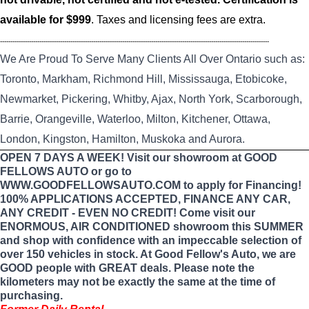
available for $999
. Taxes and licensing fees are extra.
----------------------------------------------------------------------------------------------------------------------------------
We Are Proud To Serve Many Clients All Over Ontario such as:
Toronto, Markham, Richmond Hill, Mississauga, Etobicoke,
Newmarket, Pickering, Whitby, Ajax, North York, Scarborough,
Barrie, Orangeville, Waterloo, Milton, Kitchener, Ottawa,
London, Kingston, Hamilton, Muskoka and Aurora.
OPEN 7 DAYS A WEEK! Visit our showroom at GOOD
FELLOWS AUTO or go to
WWW.GOODFELLOWSAUTO.COM to apply for Financing!
100% APPLICATIONS ACCEPTED, FINANCE ANY CAR,
ANY CREDIT - EVEN NO CREDIT! Come visit our
ENORMOUS, AIR CONDITIONED showroom this SUMMER
and shop with confidence with an impeccable selection of
over 150 vehicles in stock. At Good Fellow's Auto, we are
GOOD people with GREAT deals. Please note the
kilometers may not be exactly the same at the time of
purchasing.