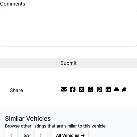
Comments
Balance to Finance
$20,999
Term (Months)
Interest Rate
%
Payment Frequency
Share
Your Estimated Finance Payment
$147
Bi-Weekly
/
Similar Vehicles
Browse other listings that are similar to this vehicle
All Vehicles →
5/9