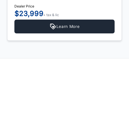
Dealer Price
$23,999
+ tax & lic
Learn More