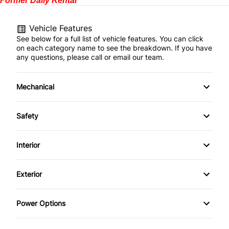
Former Daily Rental
Vehicle Features
See below for a full list of vehicle features. You can click
on each category name to see the breakdown. If you have
any questions, please call or email our team.
Mechanical
4-Wheel Disc Brakes
Safety
Anti-Lock Brakes
Back-Up Camera
Interior
Power Steering
Blind Spot Monitor
Air Conditioning
Exterior
Brake Assist
Bucket Seats
Aluminum Wheels
Power Options
Child Safety Locks
Cruise Control
Automatic Headlights
Power Mirrors