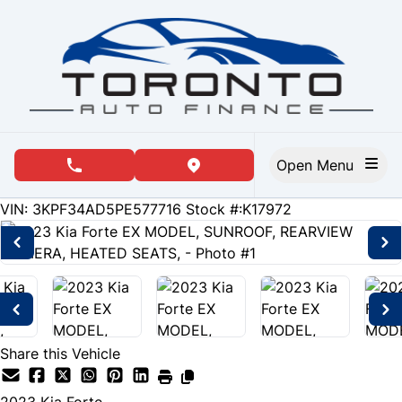
Skip to Menu
Skip to Content
Skip to Footer
Open Menu
phone call button
view map button
90591
KMT
VIN: 3KPF34AD5PE577716
Stock #:K17972
Share this Vehicle
2023
Kia
Forte