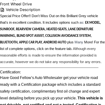
Front Wheel Drive
Vehicle Description
Special Price Offer!! Don't Miss Out on this Brilliant Grey vehicle
that's in excellent condition. It includes options such
as:
EX MODEL,
SUNROOF, REARVIEW CAMERA, HEATED SEATS, LANE DEPARTURE
WARNING, BLIND SPOT ASSIST, COLLISION AVOIDANCE SYSTEM,
plus
Many
More! For the
BLUETOOTH, APPLE CAR PLAY, ANDROID AUTO
list of complete options, click on the feature tab.
Although every
reasonable efforts is made to ensure the information provided is
accurate, however we do not take any responsibility for any errors.
------------------------------------------------------------------------------------
Certification:
Have Good Fellow’s Auto Wholesaler get your vehicle road
ready with a Certification package which includes a standard
safety certification, complimentary first oil change and expert
level detailing before you pick up your vehicle.
This vehicle is
not drivable, not certified and not e-tested. Certification is