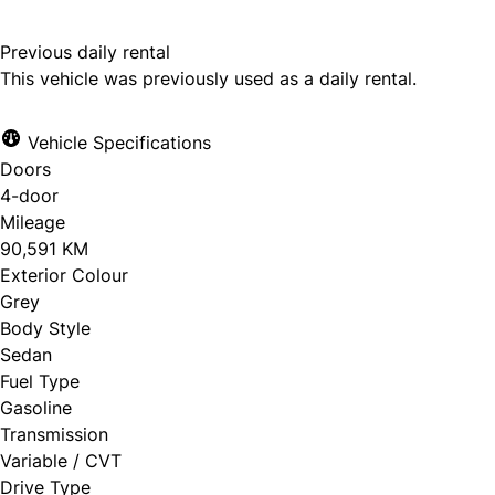
Previous daily rental
This vehicle was previously used as a daily rental.
Vehicle Specifications
Doors
4-door
Mileage
90,591 KM
Exterior Colour
Grey
Body Style
Sedan
Fuel Type
Gasoline
Transmission
Variable / CVT
Drive Type