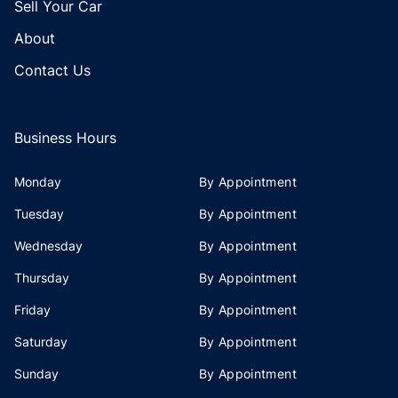
Sell Your Car
About
Contact Us
Business Hours
Monday
By Appointment
Tuesday
By Appointment
Wednesday
By Appointment
Thursday
By Appointment
Friday
By Appointment
Saturday
By Appointment
Sunday
By Appointment