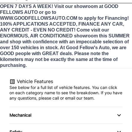
OPEN 7 DAYS A WEEK! Visit our showroom at GOOD
FELLOWS AUTO or go to
WWW.GOODFELLOWSAUTO.COM to apply for Financing!
100% APPLICATIONS ACCEPTED, FINANCE ANY CAR,
ANY CREDIT - EVEN NO CREDIT! Come visit our
ENORMOUS, AIR CONDITIONED showroom this SUMMER
and shop with confidence with an impeccable selection of
over 150 vehicles in stock. At Good Fellow's Auto, we are
GOOD people with GREAT deals. Please note the
kilometers may not be exactly the same at the time of
purchasing.
Vehicle Features
See below for a full list of vehicle features. You can click
on each category name to see the breakdown. If you have
any questions, please call or email our team.
Mechanical
4-Wheel Disc Brakes
Safety