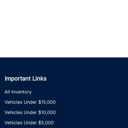
Important Links
All Inventory
Vehicles Under $15,000
Vehicles Under $10,000
Vehicles Under $5,000