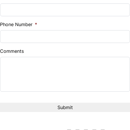
Sales Tax
Traction Control
%
Phone Number
*
Down Payment
$
Comments
Balance to Finance
$25,499
Term (Months)
Interest Rate
%
Payment Frequency