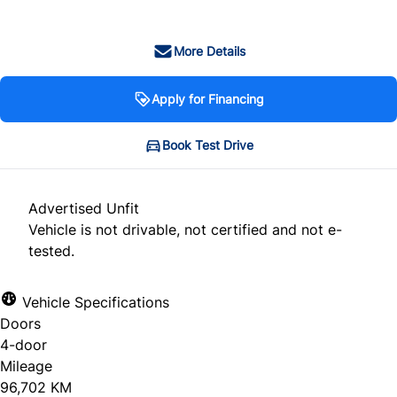
More Details
Apply for Financing
Book Test Drive
Advertised Unfit
Vehicle is not drivable, not certified and not e-
tested.
Vehicle Specifications
Doors
4-door
Mileage
96,702 KM