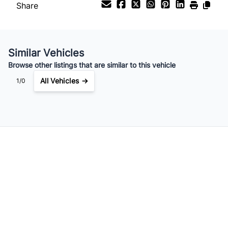
Share
Your Estimated Finance Payment
$179
Bi-Weekly
/
Similar Vehicles
Browse other listings that are similar to this vehicle
All Vehicles →
1/0