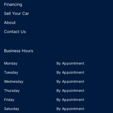
Financing
Sell Your Car
About
Contact Us
Business Hours
Monday
By Appointment
Tuesday
By Appointment
Wednesday
By Appointment
Thursday
By Appointment
Friday
By Appointment
Saturday
By Appointment