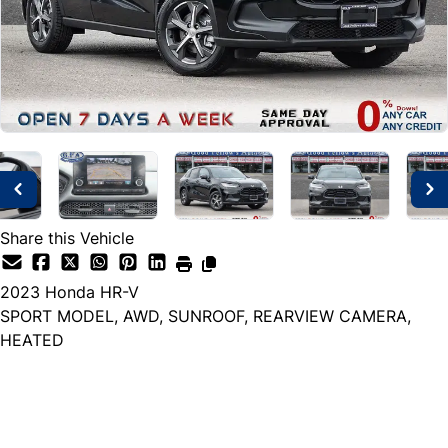
Share this Vehicle
2023
Honda
HR-V
SPORT MODEL, AWD, SUNROOF, REARVIEW CAMERA,
HEATED
Dealer Price
$25,499
+ tax & lic