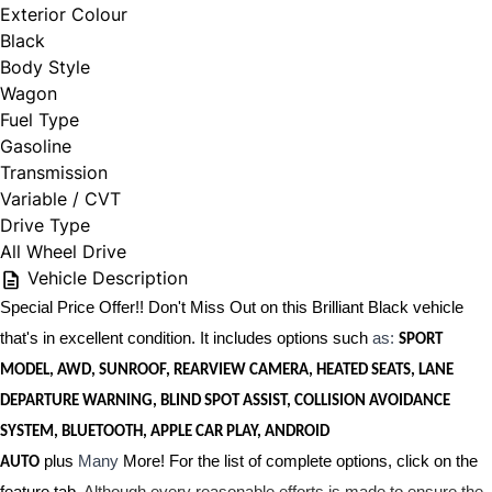
Exterior Colour
Black
Body Style
Wagon
Fuel Type
Gasoline
Transmission
Variable / CVT
Drive Type
All Wheel Drive
Vehicle Description
Special Price Offer!! Don't Miss Out on this Brilliant Black vehicle
that's in excellent condition. It includes options such
as:
SPORT
MODEL, AWD, SUNROOF, REARVIEW CAMERA, HEATED SEATS, LANE
DEPARTURE WARNING, BLIND SPOT ASSIST, COLLISION AVOIDANCE
SYSTEM, BLUETOOTH, APPLE CAR PLAY, ANDROID
plus
Many
More! For the list of complete options, click on the
AUTO
feature tab.
Although every reasonable efforts is made to ensure the