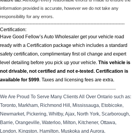
information provided is accurate, however we do not take any
responsibility for any errors.
------------------------------------------------------------------------------------
Certification:
Have Good Fellow’s Auto Wholesaler get your vehicle road
ready with a Certification package which includes a standard
safety certification, complimentary first oil change and expert
level detailing before you pick up your vehicle.
This vehicle is
not drivable, not certified and not e-tested. Certification is
available for $999
. Taxes and licensing fees are extra.
----------------------------------------------------------------------------------------------------------------------------------
We Are Proud To Serve Many Clients All Over Ontario such as:
Toronto, Markham, Richmond Hill, Mississauga, Etobicoke,
Newmarket, Pickering, Whitby, Ajax, North York, Scarborough,
Barrie, Orangeville, Waterloo, Milton, Kitchener, Ottawa,
London, Kingston, Hamilton, Muskoka and Aurora.