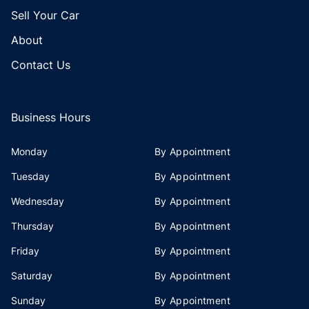
Sell Your Car
About
Contact Us
Business Hours
Monday
By Appointment
Tuesday
By Appointment
Wednesday
By Appointment
Thursday
By Appointment
Friday
By Appointment
Saturday
By Appointment
Sunday
By Appointment