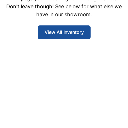
Don't leave though! See below for what else we
have in our showroom.
View All Inventory