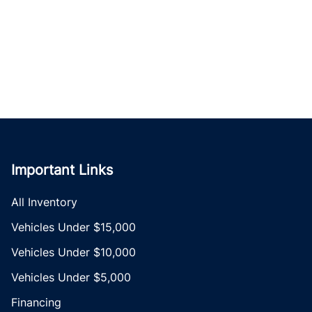
Important Links
All Inventory
Vehicles Under $15,000
Vehicles Under $10,000
Vehicles Under $5,000
Financing