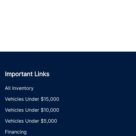
Important Links
All Inventory
Vehicles Under $15,000
Vehicles Under $10,000
Vehicles Under $5,000
Financing