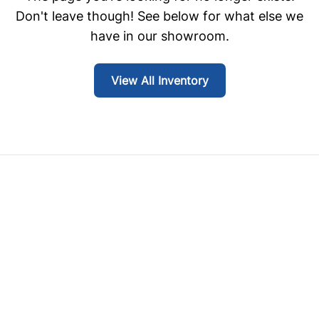
Don't leave though! See below for what else we
have in our showroom.
View All Inventory