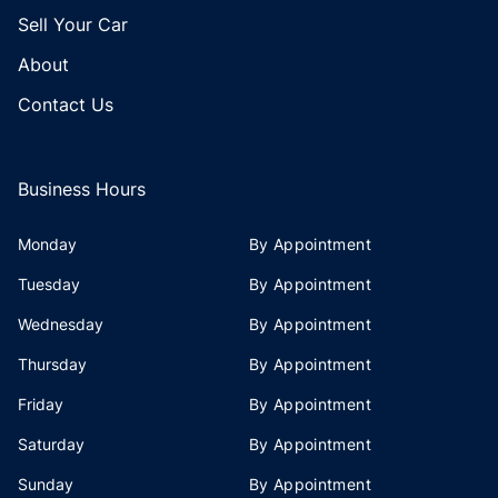
Sell Your Car
About
Contact Us
Business Hours
Monday
By Appointment
Tuesday
By Appointment
Wednesday
By Appointment
Thursday
By Appointment
Friday
By Appointment
Saturday
By Appointment
Sunday
By Appointment