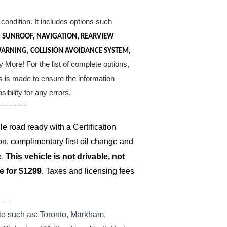
condition. It includes options such
S, SUNROOF, NAVIGATION, REARVIEW
WARNING, COLLISION AVOIDANCE SYSTEM,
More! For the list of complete options,
ts is made to ensure the information
bility for any errors.
-----------
 road ready with a Certification
on, complimentary first oil change and
e.
This vehicle is not drivable, not
le for $1299
. Taxes and licensing fees
--------
io such as: Toronto, Markham,