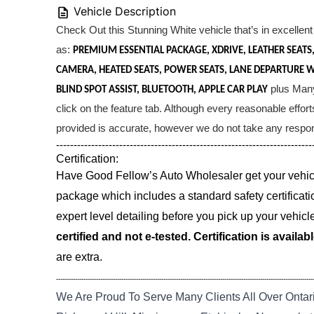
Vehicle Description
Check Out this Stunning White vehicle that’s in excellent 
as:
PREMIUM ESSENTIAL PACKAGE, XDRIVE, LEATHER SEAT
CAMERA, HEATED SEATS, POWER SEATS, LANE DEPARTURE 
plus Many 
BLIND SPOT ASSIST, BLUETOOTH, APPLE CAR PLAY
click on the feature tab. Although every reasonable effor
provided is accurate, however we do not take any responsi
-------------------------------------------------------------------------
Certification:
Have Good Fellow’s Auto Wholesaler get your vehicle
package which includes a standard safety certificati
expert level detailing before you pick up your vehicl
certified and not e-tested. Certification is availab
are extra.
--------------------------------------------------------------------------------------------------------------------------
We Are Proud To Serve Many Clients All Over Ontar