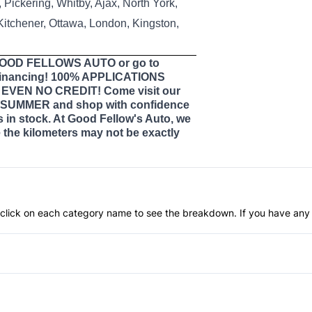
Pickering, Whitby, Ajax, North York,
 Kitchener, Ottawa, London, Kingston,
 GOOD FELLOWS AUTO or go to
nancing! 100% APPLICATIONS
VEN NO CREDIT! Come visit our
SUMMER and shop with confidence
s in stock. At Good Fellow's Auto, we
the kilometers may not be exactly
an click on each category name to see the breakdown. If you have any 
Anti-Lock Brakes
Push Button Start