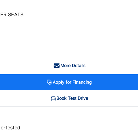
ER SEATS,
More Details
Apply for Financing
Book Test Drive
 e-tested.