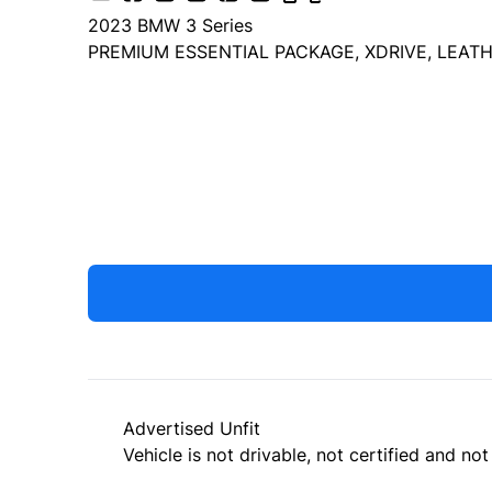
2023
BMW
3 Series
PREMIUM ESSENTIAL PACKAGE, XDRIVE, LEATH
Dealer Price
$32,999
+ tax & lic
Advertised Unfit
Vehicle is not drivable, not certified and not