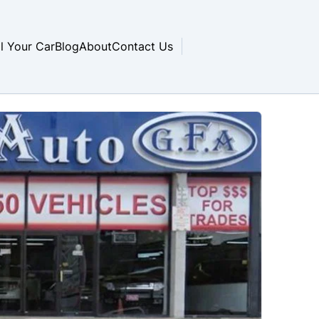
ll Your Car
Blog
About
Contact Us