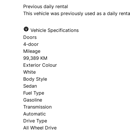
Previous daily rental
This vehicle was previously used as a daily renta
Vehicle Specifications
Doors
4-door
Mileage
99,389 KM
Exterior Colour
White
Body Style
Sedan
Fuel Type
Gasoline
Transmission
Automatic
Drive Type
All Wheel Drive