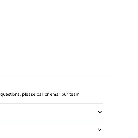
questions, please call or email our team.