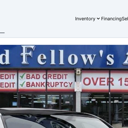
Inventory
Financing
Se