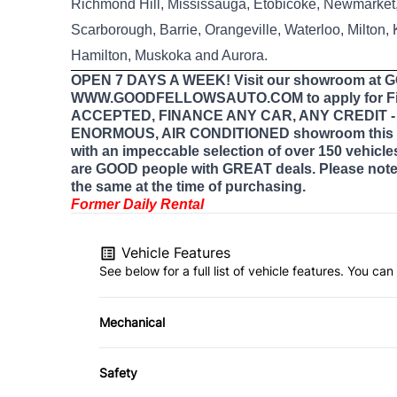
Richmond Hill, Mississauga, Etobicoke, Newmarket, 
Scarborough, Barrie, Orangeville, Waterloo, Milton,
Hamilton, Muskoka and Aurora.
OPEN 7 DAYS A WEEK! Visit our showroom at
WWW.GOODFELLOWSAUTO.COM to apply for Fi
ACCEPTED, FINANCE ANY CAR, ANY CREDIT - E
ENORMOUS, AIR CONDITIONED showroom this 
with an impeccable selection of over 150 vehicle
are GOOD people with GREAT deals. Please note 
the same at the time of purchasing.
Former Daily Rental
Vehicle Features
See below for a full list of vehicle features. You c
Mechanical
4-Wheel Disc Brakes
Safety
Power Steering