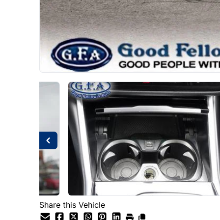
Share this Vehicle