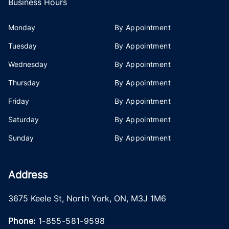
Business Hours
Monday
By Appointment
Tuesday
By Appointment
Wednesday
By Appointment
Thursday
By Appointment
Friday
By Appointment
Saturday
By Appointment
Sunday
By Appointment
Address
3675 Keele St
,
North York
,
ON
,
M3J 1M6
Phone:
1-855-581-9598