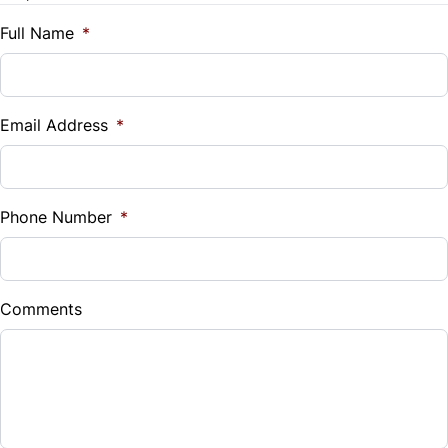
Traction Control
$
Full Name
*
Tilt Steering Wheel
Vehicle Loan Balance
Trip Computer
$
Email Address
*
Sales Tax
%
Phone Number
*
Down Payment
$
Comments
Balance to Finance
$31,999
Term (Months)