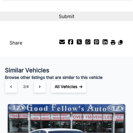
Interest Rate
%
Payment Frequency
Share
Your Estimated Finance Payment
$224
Bi-Weekly
/
Similar Vehicles
Browse other listings that are similar to this vehicle
All Vehicles →
2/4