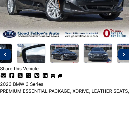
Share this Vehicle
2023
BMW
3 Series
PREMIUM ESSENTIAL PACKAGE, XDRIVE, LEATHER SEATS,
Dealer Price
$31,999
+ tax & lic