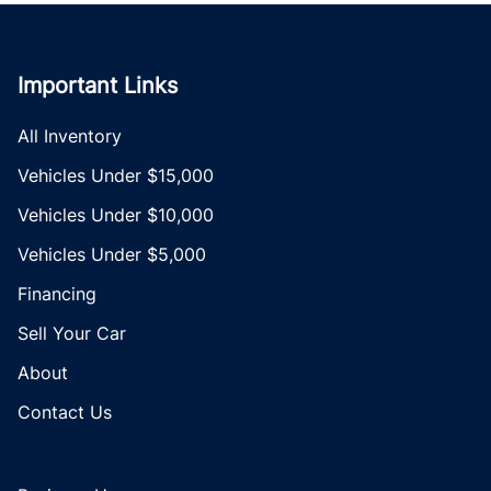
Important Links
All Inventory
Vehicles Under $15,000
Vehicles Under $10,000
Vehicles Under $5,000
Financing
Sell Your Car
About
Contact Us