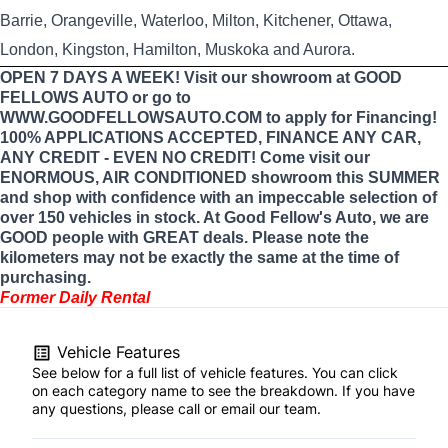
Barrie, Orangeville, Waterloo, Milton, Kitchener, Ottawa,
London, Kingston, Hamilton, Muskoka and Aurora.
OPEN 7 DAYS A WEEK! Visit our showroom at GOOD
FELLOWS AUTO or go to
WWW.GOODFELLOWSAUTO.COM to apply for Financing!
100% APPLICATIONS ACCEPTED, FINANCE ANY CAR,
ANY CREDIT - EVEN NO CREDIT! Come visit our
ENORMOUS, AIR CONDITIONED showroom this SUMMER
and shop with confidence with an impeccable selection of
over 150 vehicles in stock. At Good Fellow's Auto, we are
GOOD people with GREAT deals. Please note the
kilometers may not be exactly the same at the time of
purchasing.
Former Daily Rental
Vehicle Features
See below for a full list of vehicle features. You can click
on each category name to see the breakdown. If you have
any questions, please call or email our team.