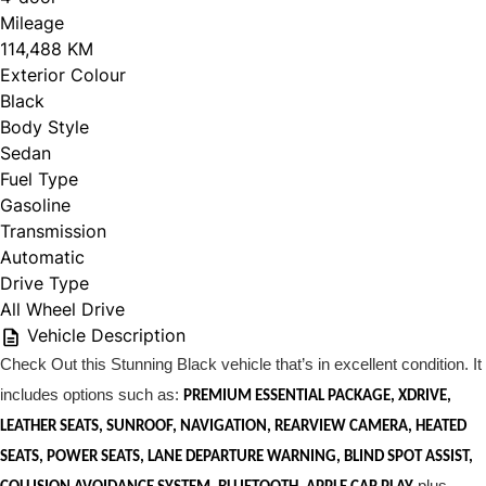
Mileage
114,488 KM
Exterior Colour
Black
Body Style
Sedan
Fuel Type
Gasoline
Transmission
Automatic
Drive Type
All Wheel Drive
Vehicle Description
Check Out this Stunning Black vehicle that’s in excellent condition. It
includes options such as:
PREMIUM ESSENTIAL PACKAGE, XDRIVE,
LEATHER SEATS, SUNROOF, NAVIGATION, REARVIEW CAMERA, HEATED
SEATS, POWER SEATS, LANE DEPARTURE WARNING, BLIND SPOT ASSIST,
plus