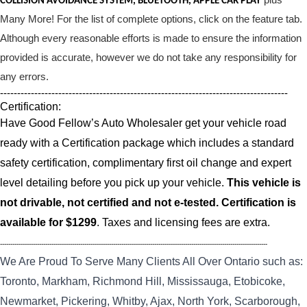
COLLISION AVOIDANCE SYSTEM, BLUETOOTH, APPLE CAR PLAY
Many More! For the list of complete options, click on the feature tab.
Although every reasonable efforts is made to ensure the information
provided is accurate, however we do not take any responsibility for
any errors.
------------------------------------------------------------------------------------
Certification:
Have Good Fellow’s Auto Wholesaler get your vehicle road
ready with a Certification package which includes a standard
safety certification, complimentary first oil change and expert
level detailing before you pick up your vehicle.
This vehicle is
not drivable, not certified and not e-tested. Certification is
available for $1299
. Taxes and licensing fees are extra.
----------------------------------------------------------------------------------------------------------------------------------
We Are Proud To Serve Many Clients All Over Ontario such as:
Toronto, Markham, Richmond Hill, Mississauga, Etobicoke,
Newmarket, Pickering, Whitby, Ajax, North York, Scarborough,