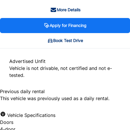
More Details
Apply for Financing
Book Test Drive
Advertised Unfit
Vehicle is not drivable, not certified and not e-
tested.
Previous daily rental
This vehicle was previously used as a daily rental.
Vehicle Specifications
Doors
4-door