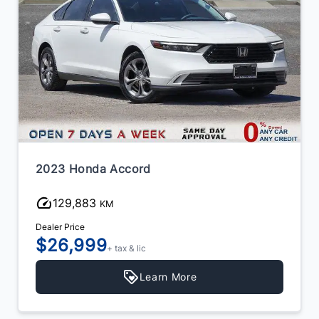
2023 Toyota Camry
102,714
KM
Dealer Price
$26,999
+ tax & lic
Learn More