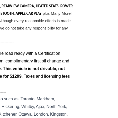
, REARVIEW CAMERA, HEATED SEATS, POWER
plus Many More!
UETOOTH, APPLE CAR PLAY
. Although every reasonable efforts is made
e do not take any responsibility for any
-----------
 road ready with a Certification
on, complimentary first oil change and
e.
This vehicle is not drivable, not
le for $1299
. Taxes and licensing fees
--------
io such as: Toronto, Markham,
Pickering, Whitby, Ajax, North York,
 Kitchener, Ottawa, London, Kingston,