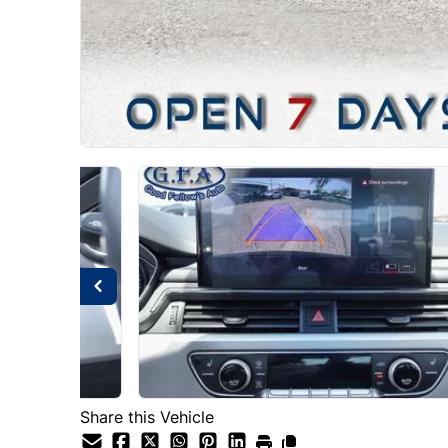
Share this Vehicle