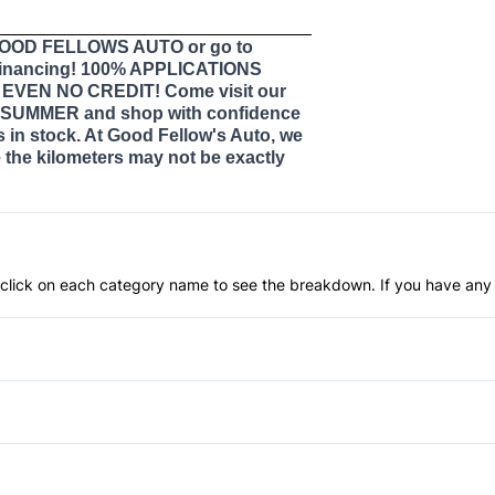
 GOOD FELLOWS AUTO or go to
nancing! 100% APPLICATIONS
VEN NO CREDIT! Come visit our
SUMMER and shop with confidence
s in stock. At Good Fellow's Auto, we
the kilometers may not be exactly
an click on each category name to see the breakdown. If you have any 
Anti-Lock Brakes
Push Button Start
Blind Spot Monitor