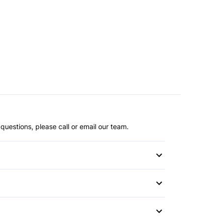
questions, please call or email our team.