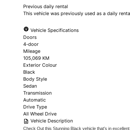
Previous daily rental
This vehicle was previously used as a daily renta
Vehicle Specifications
Doors
4-door
Mileage
105,069 KM
Exterior Colour
Black
Body Style
Sedan
Transmission
Automatic
Drive Type
All Wheel Drive
Vehicle Description
Check Out this Stunning Black vehicle that’s in excellent 