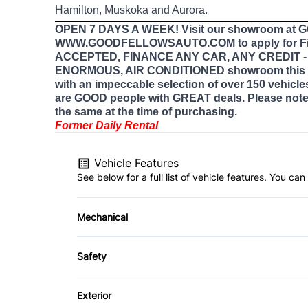
Hamilton, Muskoka and Aurora.
OPEN 7 DAYS A WEEK! Visit our showroom at
WWW.GOODFELLOWSAUTO.COM to apply for Fi
ACCEPTED, FINANCE ANY CAR, ANY CREDIT - E
ENORMOUS, AIR CONDITIONED showroom this 
with an impeccable selection of over 150 vehicle
are GOOD people with GREAT deals. Please note 
the same at the time of purchasing.
Former Daily Rental
Vehicle Features
See below for a full list of vehicle features. You c
Mechanical
4-Wheel Disc Brakes
Safety
Power Steering
Back-Up Camera
Exterior