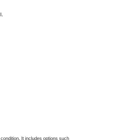
l.
condition. It includes options such