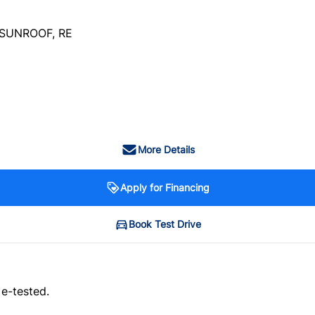
SUNROOF, RE
More Details
Apply for Financing
Book Test Drive
 e-tested.