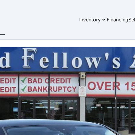
Inventory
Financing
Se