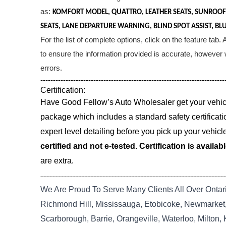
as:
KOMFORT MODEL, QUATTRO, LEATHER SEATS, SUNROOF
SEATS, LANE DEPARTURE WARNING, BLIND SPOT ASSIST, BL
For the list of complete options, click on the feature tab
to ensure the information provided is accurate, however w
errors.
-------------------------------------------------------------------------
Certification:
Have Good Fellow’s Auto Wholesaler get your vehicle
package which includes a standard safety certificati
expert level detailing before you pick up your vehicl
certified and not e-tested. Certification is availab
are extra.
--------------------------------------------------------------------------------------------------------------------------
We Are Proud To Serve Many Clients All Over Ontar
Richmond Hill, Mississauga, Etobicoke, Newmarket, 
Scarborough, Barrie, Orangeville, Waterloo, Milton,