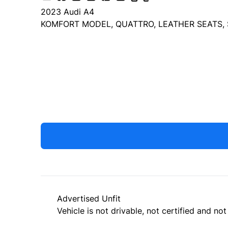
2023
Audi
A4
KOMFORT MODEL, QUATTRO, LEATHER SEATS, 
Dealer Price
$25,499
+ tax & lic
Advertised Unfit
Vehicle is not drivable, not certified and not