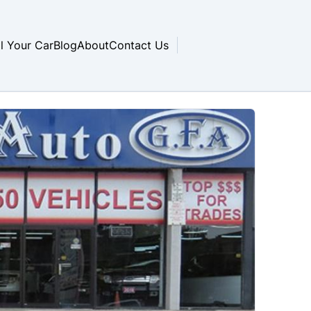
ll Your Car
Blog
About
Contact Us