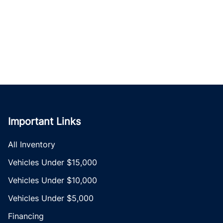
Important Links
All Inventory
Vehicles Under $15,000
Vehicles Under $10,000
Vehicles Under $5,000
Financing