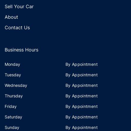
Sell Your Car
About
Contact Us
Business Hours
Monday
By Appointment
Tuesday
By Appointment
Wednesday
By Appointment
Thursday
By Appointment
Friday
By Appointment
Saturday
By Appointment
Sunday
By Appointment