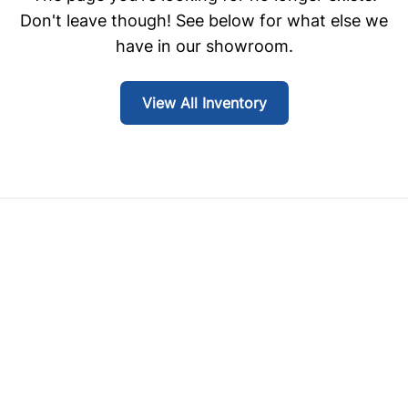
Don't leave though! See below for what else we
have in our showroom.
View All Inventory