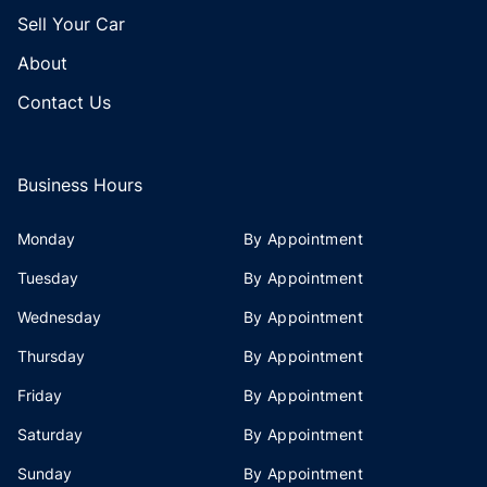
Sell Your Car
About
Contact Us
Business Hours
Monday
By Appointment
Tuesday
By Appointment
Wednesday
By Appointment
Thursday
By Appointment
Friday
By Appointment
Saturday
By Appointment
Sunday
By Appointment