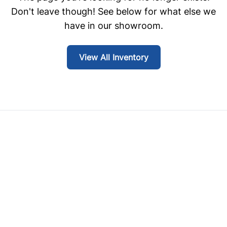
Don't leave though! See below for what else we
have in our showroom.
View All Inventory