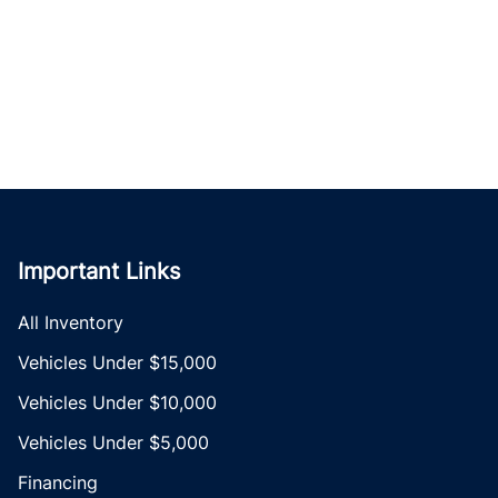
Important Links
All Inventory
Vehicles Under $15,000
Vehicles Under $10,000
Vehicles Under $5,000
Financing