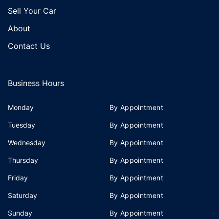
Sell Your Car
About
Contact Us
Business Hours
Monday
By Appointment
Tuesday
By Appointment
Wednesday
By Appointment
Thursday
By Appointment
Friday
By Appointment
Saturday
By Appointment
Sunday
By Appointment