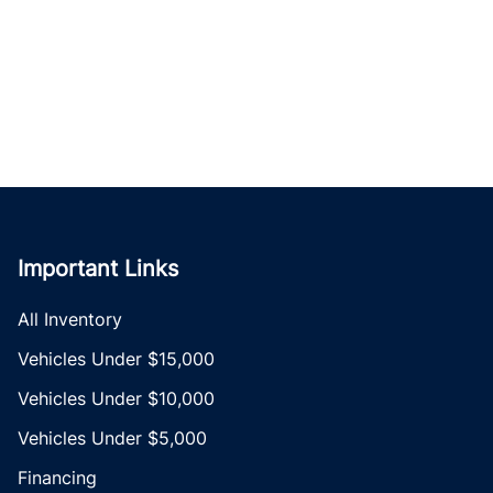
Important Links
All Inventory
Vehicles Under $15,000
Vehicles Under $10,000
Vehicles Under $5,000
Financing