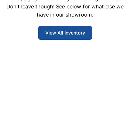
Don't leave though! See below for what else we
have in our showroom.
View All Inventory