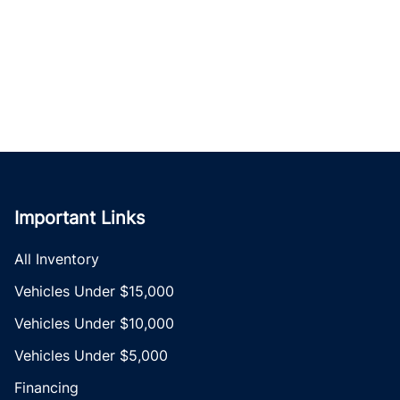
Important Links
All Inventory
Vehicles Under $15,000
Vehicles Under $10,000
Vehicles Under $5,000
Financing