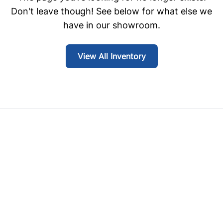
Don't leave though! See below for what else we
have in our showroom.
View All Inventory