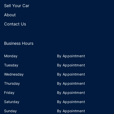
Sell Your Car
About
Contact Us
Business Hours
Monday
By Appointment
Tuesday
By Appointment
Wednesday
By Appointment
Thursday
By Appointment
Friday
By Appointment
Saturday
By Appointment
Sunday
By Appointment