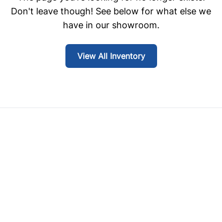
Don't leave though! See below for what else we
have in our showroom.
View All Inventory