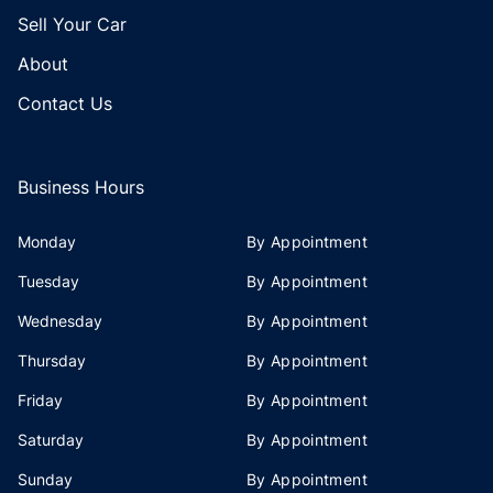
Sell Your Car
About
Contact Us
Business Hours
Monday
By Appointment
Tuesday
By Appointment
Wednesday
By Appointment
Thursday
By Appointment
Friday
By Appointment
Saturday
By Appointment
Sunday
By Appointment