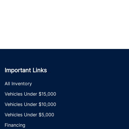
Important Links
All Inventory
Vehicles Under $15,000
Vehicles Under $10,000
Vehicles Under $5,000
Financing