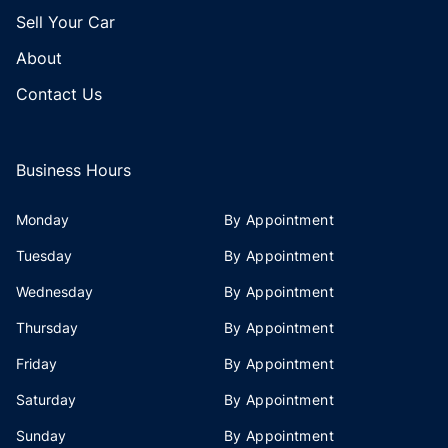
Sell Your Car
About
Contact Us
Business Hours
Monday
By Appointment
Tuesday
By Appointment
Wednesday
By Appointment
Thursday
By Appointment
Friday
By Appointment
Saturday
By Appointment
Sunday
By Appointment