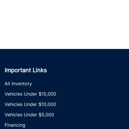
Important Links
All Inventory
Vehicles Under $15,000
Vehicles Under $10,000
Vehicles Under $5,000
Financing