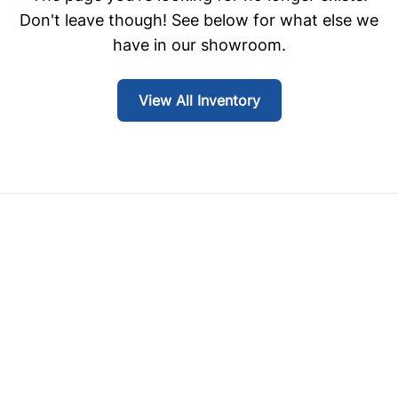
Don't leave though! See below for what else we
have in our showroom.
View All Inventory