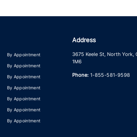
Address
3675 Keele St
,
North York
,
By Appointment
1M6
By Appointment
Phone:
1-855-581-9598
By Appointment
By Appointment
By Appointment
By Appointment
By Appointment