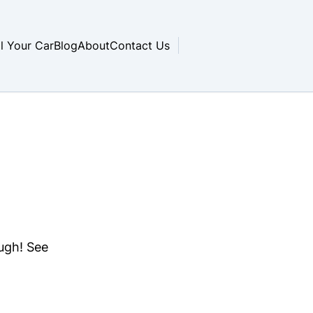
ll Your Car
Blog
About
Contact Us
ough! See