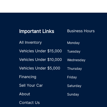
Important Links
Business Hours
All Inventory
Monday
Vehicles Under $15,000
Tuesday
Vehicles Under $10,000
Wednesday
Vehicles Under $5,000
Thursday
Financing
Friday
Sell Your Car
Saturday
About
Sunday
Contact Us