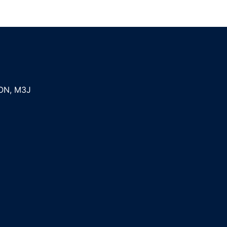
ON
,
M3J