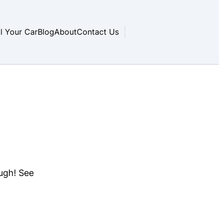
ll Your Car
Blog
About
Contact Us
ough! See