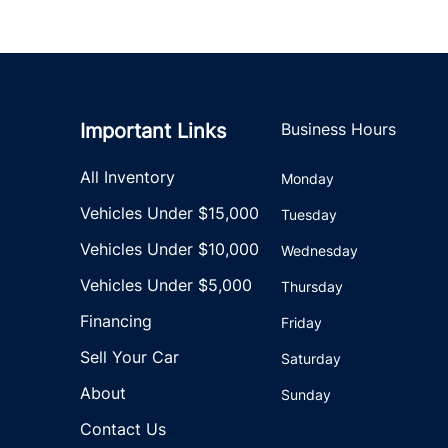
Important Links
Business Hours
All Inventory
Monday
Vehicles Under $15,000
Tuesday
Vehicles Under $10,000
Wednesday
Vehicles Under $5,000
Thursday
Financing
Friday
Sell Your Car
Saturday
About
Sunday
Contact Us