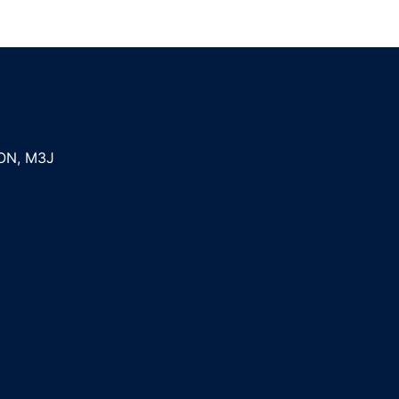
ON
,
M3J