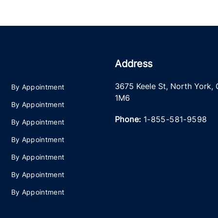
Address
3675 Keele St
,
North York
,
By Appointment
1M6
By Appointment
Phone:
1-855-581-9598
By Appointment
By Appointment
By Appointment
By Appointment
By Appointment