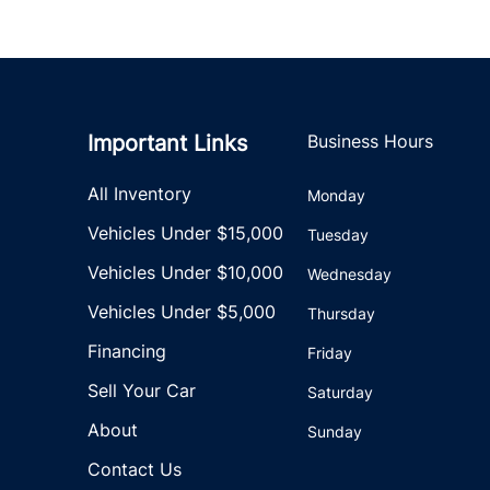
Important Links
Business Hours
All Inventory
Monday
Vehicles Under $15,000
Tuesday
Vehicles Under $10,000
Wednesday
Vehicles Under $5,000
Thursday
Financing
Friday
Sell Your Car
Saturday
About
Sunday
Contact Us