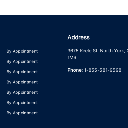
Address
3675 Keele St
,
North York
,
By Appointment
1M6
By Appointment
Phone:
1-855-581-9598
By Appointment
By Appointment
By Appointment
By Appointment
By Appointment