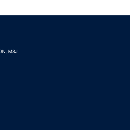
ON
,
M3J