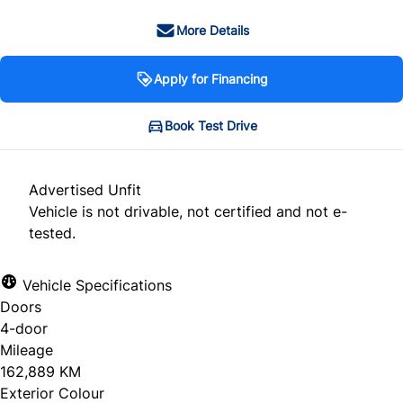
More Details
Apply for Financing
Book Test Drive
Advertised Unfit
Vehicle is not drivable, not certified and not e-
tested.
Vehicle Specifications
Doors
4-door
Mileage
162,889 KM
Exterior Colour