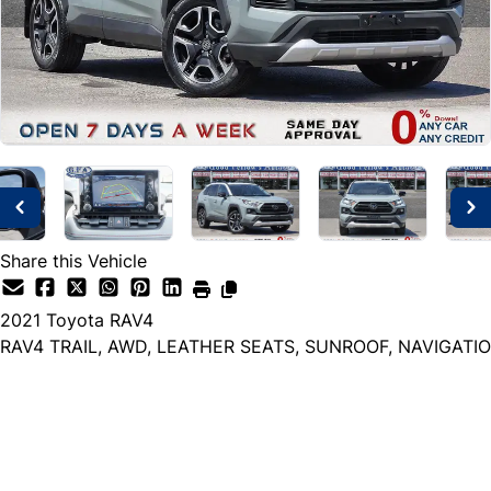
Share this Vehicle
2021
Toyota
RAV4
RAV4 TRAIL, AWD, LEATHER SEATS, SUNROOF, NAVIGATIO
Dealer Price
$27,999
+ tax & lic