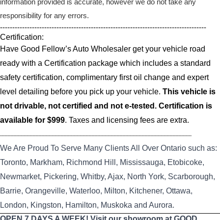
information provided is accurate, however we do not take any
responsibility for any errors.
------------------------------------------------------------------------------------
Certification:
Have Good Fellow’s Auto Wholesaler get your vehicle road
ready with a Certification package which includes a standard
safety certification, complimentary first oil change and expert
level detailing before you pick up your vehicle.
This vehicle is
not drivable, not certified and not e-tested. Certification is
available for $999
. Taxes and licensing fees are extra.
----------------------------------------------------------------------------------------------------------------------------------
We Are Proud To Serve Many Clients All Over Ontario such as:
Toronto, Markham, Richmond Hill, Mississauga, Etobicoke,
Newmarket, Pickering, Whitby, Ajax, North York, Scarborough,
Barrie, Orangeville, Waterloo, Milton, Kitchener, Ottawa,
London, Kingston, Hamilton, Muskoka and Aurora.
OPEN 7 DAYS A WEEK! Visit our showroom at GOOD