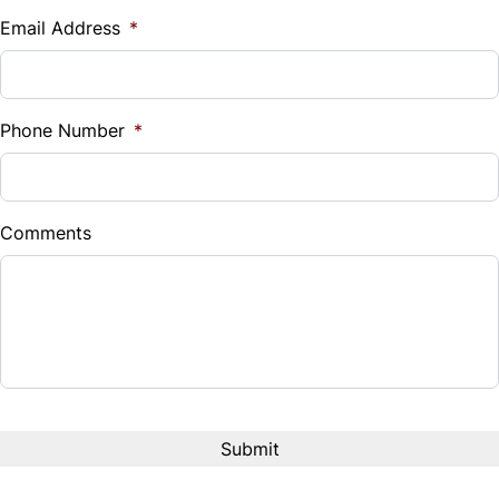
$
Email Address
*
Steering Wheel Audio Controls
Sales Tax
Tilt Steering Wheel
%
Phone Number
*
Trip Computer
Down Payment
$
Comments
Balance to Finance
$27,999
Term (Months)
Interest Rate
%