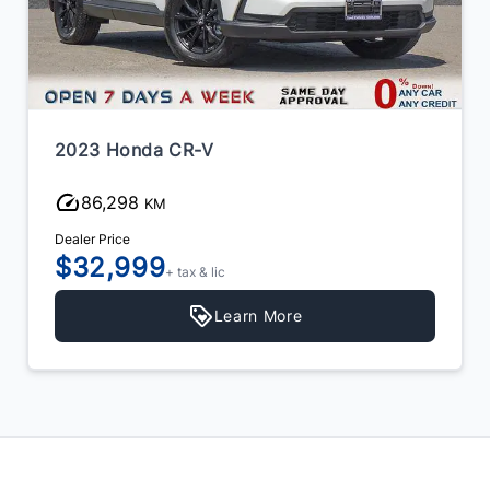
2023 Honda CR-V
86,298
KM
Dealer Price
$32,999
+ tax & lic
Learn More