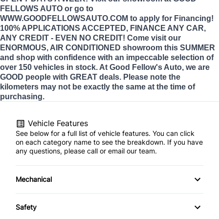
FELLOWS AUTO or go to
WWW.GOODFELLOWSAUTO.COM to apply for Financing!
100% APPLICATIONS ACCEPTED, FINANCE ANY CAR,
ANY CREDIT - EVEN NO CREDIT! Come visit our
ENORMOUS, AIR CONDITIONED showroom this SUMMER
and shop with confidence with an impeccable selection of
over 150 vehicles in stock. At Good Fellow's Auto, we are
GOOD people with GREAT deals. Please note the
kilometers may not be exactly the same at the time of
purchasing.
Vehicle Features
See below for a full list of vehicle features. You can click
on each category name to see the breakdown. If you have
any questions, please call or email our team.
Mechanical
4-Wheel Disc Brakes
Safety
Anti-Lock Brakes