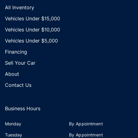
All Inventory
Vehicles Under $15,000
Vehicles Under $10,000
Vehicles Under $5,000
Financing
Sell Your Car
About
Contact Us
Business Hours
Monday
By Appointment
Tuesday
By Appointment