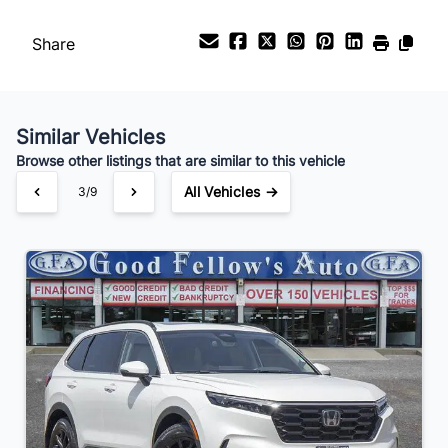
Payment Frequency
Share
Your Estimated Finance Payment
$196
Bi-Weekly
/
Similar Vehicles
Browse other listings that are similar to this vehicle
All Vehicles →
3/9