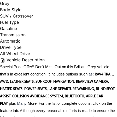
Grey
Body Style
SUV / Crossover
Fuel Type
Gasoline
Transmission
Automatic
Drive Type
All Wheel Drive
Vehicle Description
Special Price Offer!! Don't Miss Out on this Brilliant Grey vehicle
that's in excellent condition. It includes options such
as:
RAV4 TRAIL,
AWD, LEATHER SEATS, SUNROOF, NAVIGATION, REARVIEW CAMERA,
HEATED SEATS, POWER SEATS, LANE DEPARTURE WARNING, BLIND SPOT
ASSIST, COLLISION AVOIDANCE SYSTEM, BLUETOOTH, APPLE CAR
plus
Many
More! For the list of complete options, click on the
PLAY
feature tab.
Although every reasonable efforts is made to ensure the