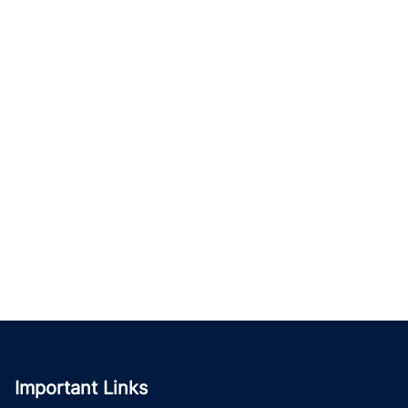
Important Links