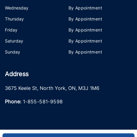
Wednesday
By Appointment
Thursday
By Appointment
Friday
By Appointment
Saturday
By Appointment
Sunday
By Appointment
Address
3675 Keele St
,
North York
,
ON
,
M3J 1M6
Phone:
1-855-581-9598