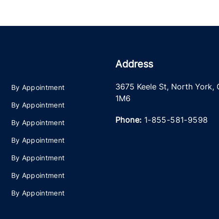
Address
3675 Keele St
,
North York
,
By Appointment
1M6
By Appointment
Phone:
1-855-581-9598
By Appointment
By Appointment
By Appointment
By Appointment
By Appointment