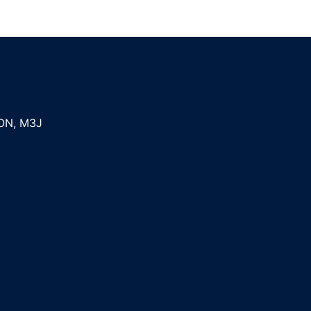
ON
,
M3J