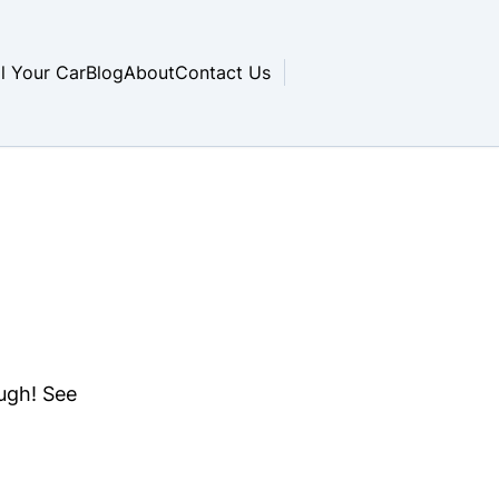
ll Your Car
Blog
About
Contact Us
ough! See