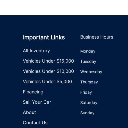
Important Links
Business Hours
All Inventory
Monday
Vehicles Under $15,000
Tuesday
Vehicles Under $10,000
Wednesday
Vehicles Under $5,000
Thursday
Financing
Friday
Sell Your Car
Saturday
About
Sunday
Contact Us