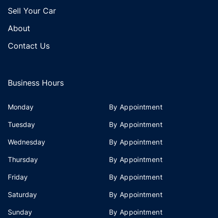
Sell Your Car
About
Contact Us
Business Hours
Monday
By Appointment
Tuesday
By Appointment
Wednesday
By Appointment
Thursday
By Appointment
Friday
By Appointment
Saturday
By Appointment
Sunday
By Appointment