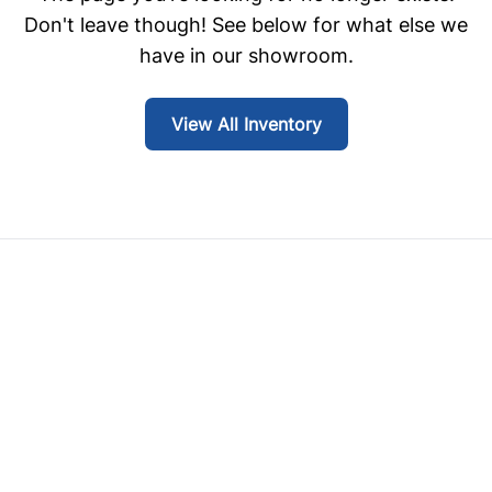
Don't leave though! See below for what else we
have in our showroom.
View All Inventory