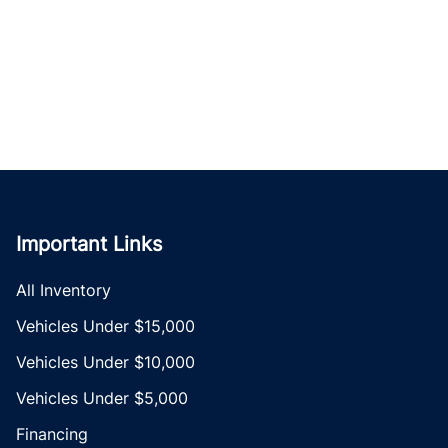
Important Links
All Inventory
Vehicles Under $15,000
Vehicles Under $10,000
Vehicles Under $5,000
Financing