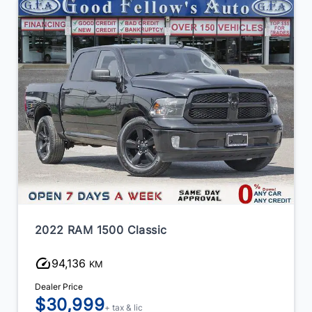
2022 RAM 1500 Classic
94,136
KM
Dealer Price
$30,999
+ tax & lic