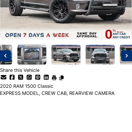
Share this Vehicle
2020
RAM
1500 Classic
EXPRESS MODEL, CREW CAB, REARVIEW CAMERA
Dealer Price
$31,999
+ tax & lic