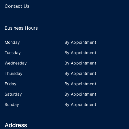
Contact Us
Business Hours
Monday
By Appointment
Tuesday
By Appointment
Wednesday
By Appointment
Thursday
By Appointment
Friday
By Appointment
Saturday
By Appointment
Sunday
By Appointment
Address