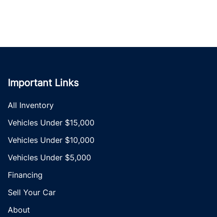
Important Links
All Inventory
Vehicles Under $15,000
Vehicles Under $10,000
Vehicles Under $5,000
Financing
Sell Your Car
About