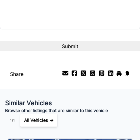
$31,999
Term (Months)
Interest Rate
%
Payment Frequency
Share
Your Estimated Finance Payment
$224
Bi-Weekly
/
Similar Vehicles
Browse other listings that are similar to this vehicle
All Vehicles →
1/1