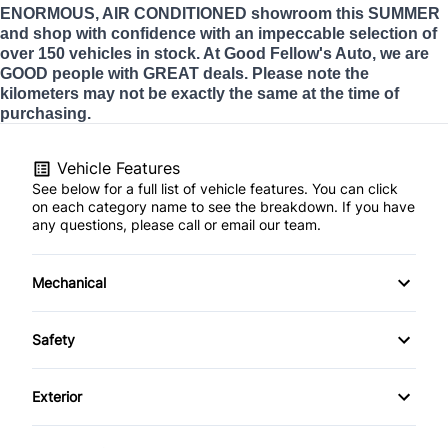
ENORMOUS, AIR CONDITIONED showroom this SUMMER
and shop with confidence with an impeccable selection of
over 150 vehicles in stock. At Good Fellow's Auto, we are
GOOD people with GREAT deals. Please note the
kilometers may not be exactly the same at the time of
purchasing.
Vehicle Features
See below for a full list of vehicle features. You can click
on each category name to see the breakdown. If you have
any questions, please call or email our team.
Mechanical
4-Wheel Disc Brakes
Safety
Anti-Lock Brakes
Back-Up Camera
Exterior
Power Steering
Brake Assist
Automatic Headlights