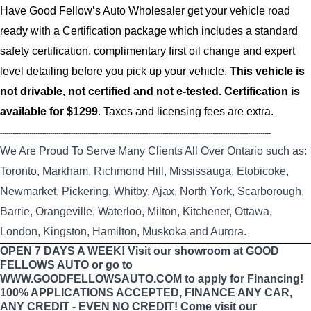
Have Good Fellow’s Auto Wholesaler get your vehicle road
ready with a Certification package which includes a standard
safety certification, complimentary first oil change and expert
level detailing before you pick up your vehicle.
This vehicle is
not drivable, not certified and not e-tested. Certification is
available for $1299
. Taxes and licensing fees are extra.
----------------------------------------------------------------------------------------------------------------------------------
We Are Proud To Serve Many Clients All Over Ontario such as:
Toronto, Markham, Richmond Hill, Mississauga, Etobicoke,
Newmarket, Pickering, Whitby, Ajax, North York, Scarborough,
Barrie, Orangeville, Waterloo, Milton, Kitchener, Ottawa,
London, Kingston, Hamilton, Muskoka and Aurora.
OPEN 7 DAYS A WEEK! Visit our showroom at GOOD
FELLOWS AUTO or go to
WWW.GOODFELLOWSAUTO.COM to apply for Financing!
100% APPLICATIONS ACCEPTED, FINANCE ANY CAR,
ANY CREDIT - EVEN NO CREDIT! Come visit our