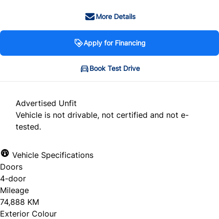
More Details
Apply for Financing
Book Test Drive
Advertised Unfit
Vehicle is not drivable, not certified and not e-
tested.
Vehicle Specifications
Doors
4-door
Mileage
74,888 KM
Exterior Colour