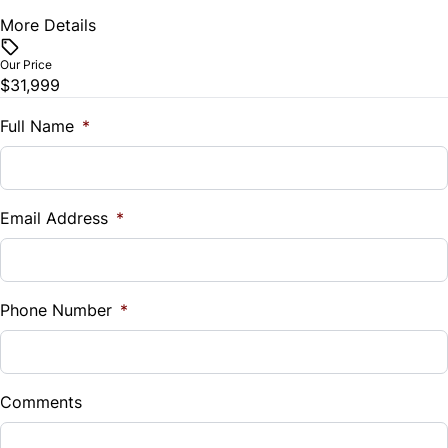
Stability Control
More Details
Vehicle Price
$
Tire Pressure Monitor
Our Price
$31,999
Trade-In Value
Traction Control
$
Full Name
*
Vehicle Loan Balance
$
Email Address
*
Sales Tax
%
Phone Number
*
Down Payment
$
Comments
Balance to Finance