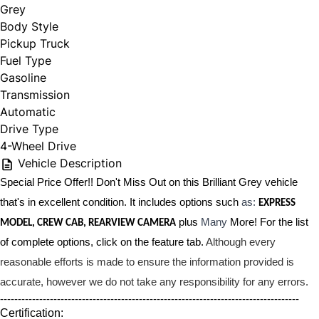
Grey
Body Style
Pickup Truck
Fuel Type
Gasoline
Transmission
Automatic
Drive Type
4-Wheel Drive
Vehicle Description
Special Price Offer!! Don't Miss Out on this Brilliant Grey vehicle
that's in excellent condition. It includes options such
as:
EXPRESS
plus
Many
More! For the list
MODEL, CREW CAB, REARVIEW CAMERA
of complete options, click on the feature tab.
Although every
reasonable efforts is made to ensure the information provided is
accurate, however we do not take any responsibility for any errors.
------------------------------------------------------------------------------------
Certification: