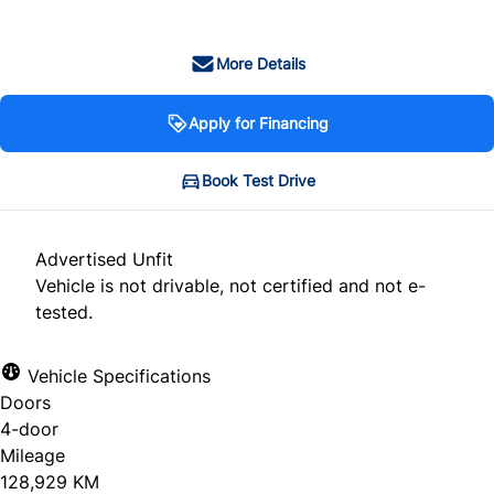
More Details
Apply for Financing
Book Test Drive
Advertised Unfit
Vehicle is not drivable, not certified and not e-
tested.
Vehicle Specifications
Doors
4-door
Mileage
128,929 KM