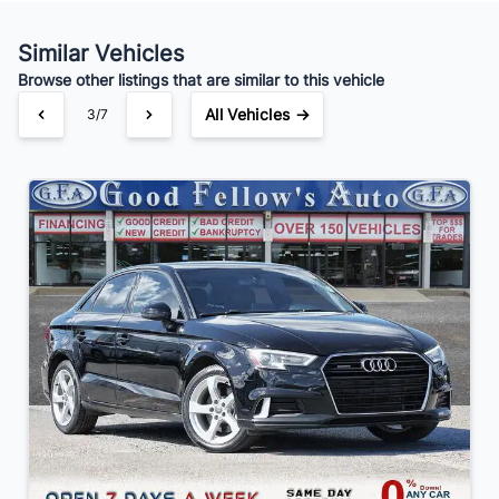
Your Estimated Finance Payment
$105
Bi-Weekly
/
Similar Vehicles
Browse other listings that are similar to this vehicle
All Vehicles →
3/7