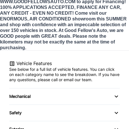
WWW.GOODFELLOWSAUTO.COM to apply for Financing!
100% APPLICATIONS ACCEPTED, FINANCE ANY CAR,
ANY CREDIT - EVEN NO CREDIT! Come visit our
ENORMOUS, AIR CONDITIONED showroom this SUMMER
and shop with confidence with an impeccable selection of
over 150 vehicles in stock. At Good Fellow's Auto, we are
GOOD people with GREAT deals. Please note the
kilometers may not be exactly the same at the time of
purchasing.
Vehicle Features
See below for a full list of vehicle features. You can click
on each category name to see the breakdown. If you have
any questions, please call or email our team.
Mechanical
Anti-Lock Brakes
Safety
Front Disc/Rear Drum Brakes
Back-Up Camera