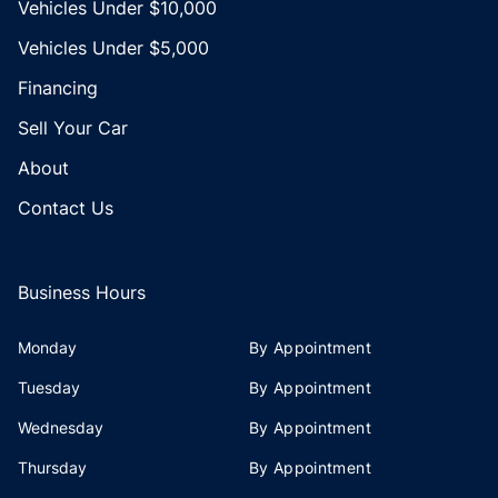
Vehicles Under $10,000
Vehicles Under $5,000
Financing
Sell Your Car
About
Contact Us
Business Hours
Monday
By Appointment
Tuesday
By Appointment
Wednesday
By Appointment
Thursday
By Appointment