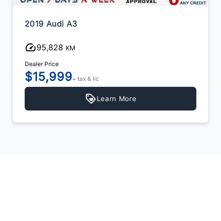
2019 Audi A3
95,828
KM
Dealer Price
$15,999
+ tax & lic
Learn More