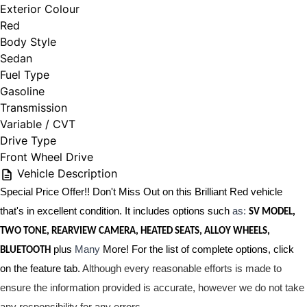
Exterior Colour
Red
Body Style
Sedan
Fuel Type
Gasoline
Transmission
Variable / CVT
Drive Type
Front Wheel Drive
Vehicle Description
Special Price Offer!! Don't Miss Out on this Brilliant Red vehicle
that's in excellent condition. It includes options such
as:
SV MODEL,
TWO TONE, REARVIEW CAMERA, HEATED SEATS, ALLOY WHEELS,
plus
Many
More! For the list of complete options, click
BLUETOOTH
on the feature tab.
Although every reasonable efforts is made to
ensure the information provided is accurate, however we do not take
any responsibility for any errors.