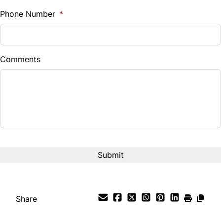
%
Phone Number
*
Down Payment
$
Comments
Balance to Finance
$14,999
Term (Months)
Interest Rate
%
Payment Frequency
Share