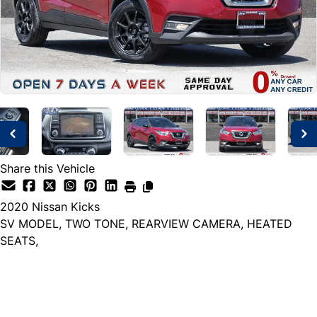
Share this Vehicle
2020
Nissan
Kicks
SV MODEL, TWO TONE, REARVIEW CAMERA, HEATED
SEATS,
Dealer Price
$14,999
+ tax & lic