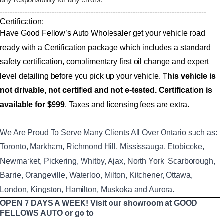
------------------------------------------------------------------------------------
Certification:
Have Good Fellow’s Auto Wholesaler get your vehicle road
ready with a Certification package which includes a standard
safety certification, complimentary first oil change and expert
level detailing before you pick up your vehicle.
This vehicle is
not drivable, not certified and not e-tested. Certification is
available for $999
. Taxes and licensing fees are extra.
----------------------------------------------------------------------------------------------------------------------------------
We Are Proud To Serve Many Clients All Over Ontario such as:
Toronto, Markham, Richmond Hill, Mississauga, Etobicoke,
Newmarket, Pickering, Whitby, Ajax, North York, Scarborough,
Barrie, Orangeville, Waterloo, Milton, Kitchener, Ottawa,
London, Kingston, Hamilton, Muskoka and Aurora.
OPEN 7 DAYS A WEEK! Visit our showroom at GOOD
FELLOWS AUTO or go to