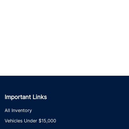
Important Links
All Inventory
Vehicles Under $15,000