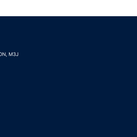
ON
,
M3J