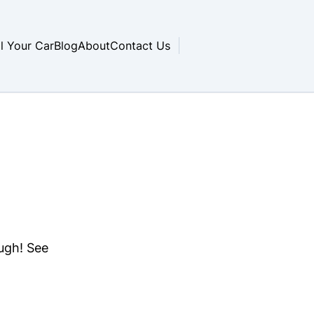
ll Your Car
Blog
About
Contact Us
ough! See