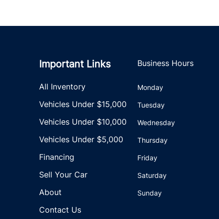
Important Links
Business Hours
All Inventory
Monday
Vehicles Under $15,000
Tuesday
Vehicles Under $10,000
Wednesday
Vehicles Under $5,000
Thursday
Financing
Friday
Sell Your Car
Saturday
About
Sunday
Contact Us