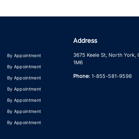
Address
3675 Keele St
,
North York
,
By Appointment
1M6
By Appointment
Phone:
1-855-581-9598
By Appointment
By Appointment
By Appointment
By Appointment
By Appointment