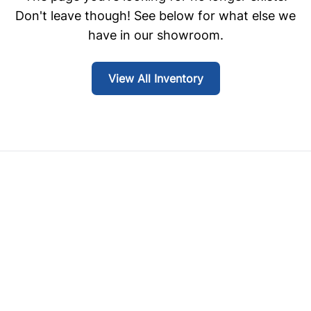
Don't leave though! See below for what else we
have in our showroom.
View All Inventory