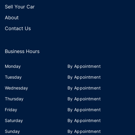
Sell Your Car
About
Contact Us
Business Hours
Monday
By Appointment
Tuesday
By Appointment
Wednesday
By Appointment
Thursday
By Appointment
Friday
By Appointment
Saturday
By Appointment
Sunday
By Appointment