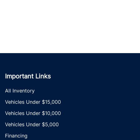
Important Links
All Inventory
Vehicles Under $15,000
Vehicles Under $10,000
Vehicles Under $5,000
Financing