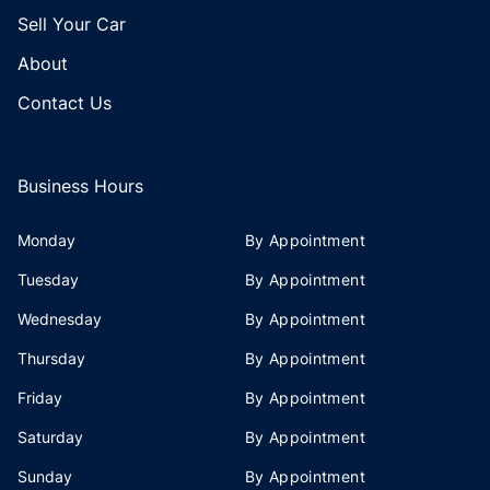
Sell Your Car
About
Contact Us
Business Hours
Monday
By Appointment
Tuesday
By Appointment
Wednesday
By Appointment
Thursday
By Appointment
Friday
By Appointment
Saturday
By Appointment
Sunday
By Appointment