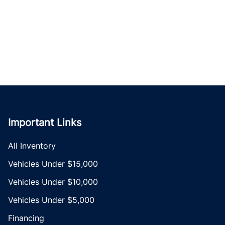
Important Links
All Inventory
Vehicles Under $15,000
Vehicles Under $10,000
Vehicles Under $5,000
Financing