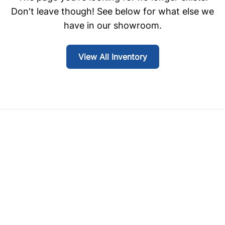
Don't leave though! See below for what else we
have in our showroom.
View All Inventory