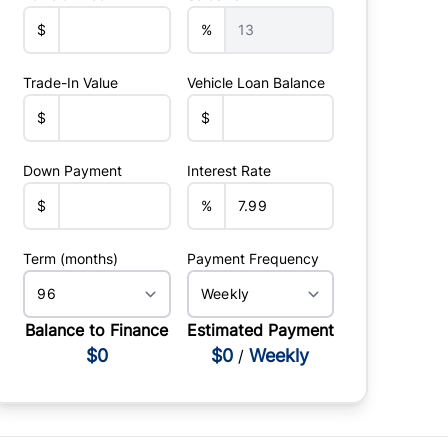
$
%
Trade-In Value
Vehicle Loan Balance
$
$
Down Payment
Interest Rate
$
%
Term (months)
Payment Frequency
Balance to Finance
Estimated Payment
$0
$0
Weekly
/