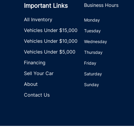
Important Links
Business Hours
All Inventory
Monday
Vehicles Under $15,000
Tuesday
Vehicles Under $10,000
Wednesday
Vehicles Under $5,000
Thursday
Financing
Friday
Sell Your Car
Saturday
About
Sunday
Contact Us