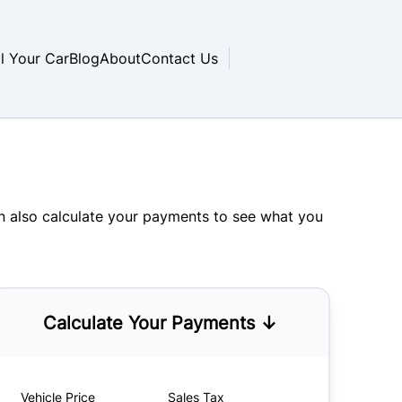
ll Your Car
Blog
About
Contact Us
an also
calculate your payments
to see what you
Calculate Your Payments ↓
Vehicle Price
Sales Tax