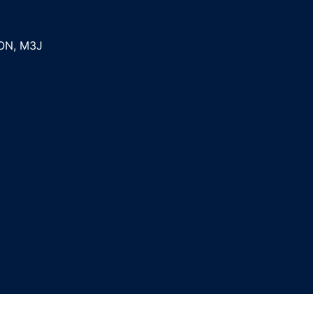
ON
,
M3J