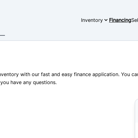
Inventory
Financing
Se
inventory with our fast and easy finance application. You c
 you have any questions.