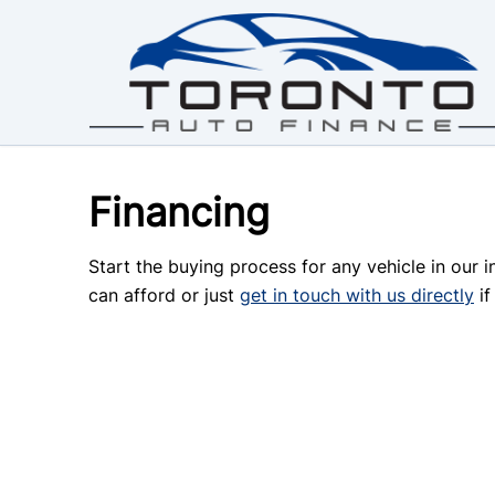
Skip to Menu
Skip to Content
Skip to Footer
Financing
Start the buying process for any vehicle in our 
can afford or just
get in touch with us directly
if