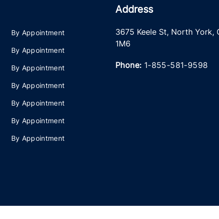
Address
3675 Keele St
,
North York
,
By Appointment
1M6
By Appointment
Phone:
1-855-581-9598
By Appointment
By Appointment
By Appointment
By Appointment
By Appointment