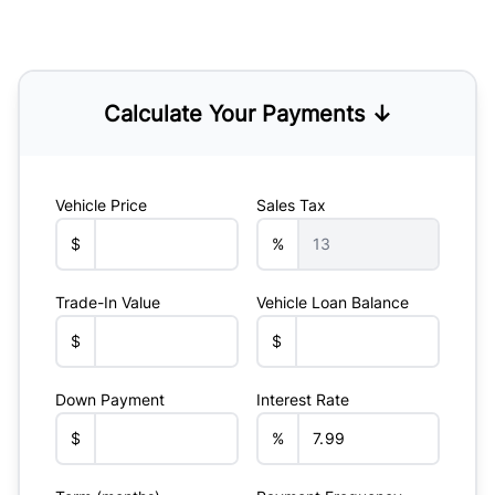
Calculate Your Payments ↓
Vehicle Price
Sales Tax
$
%
Trade-In Value
Vehicle Loan Balance
$
$
Down Payment
Interest Rate
$
%