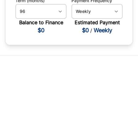
Term (months)
Payment Frequency
Balance to Finance
Estimated Payment
$0
$0
Weekly
/