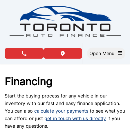
Skip to Menu
Skip to Content
Skip to Footer
Open Menu
phone call button
view map button
Financing
Start the buying process for any vehicle in our
inventory with our fast and easy finance application.
You can also
calculate your payments
to see what you
can afford or just
get in touch with us directly
if you
have any questions.