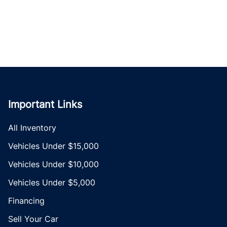
Important Links
All Inventory
Vehicles Under $15,000
Vehicles Under $10,000
Vehicles Under $5,000
Financing
Sell Your Car