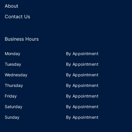
About
Contact Us
Business Hours
Monday
By Appointment
Tuesday
By Appointment
Wednesday
By Appointment
Thursday
By Appointment
Friday
By Appointment
Saturday
By Appointment
Sunday
By Appointment