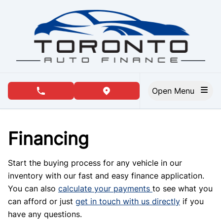
Skip to Menu
Skip to Content
Skip to Footer
Open Menu
phone call button
view map button
Financing
Start the buying process for any vehicle in our
inventory with our fast and easy finance application.
You can also
calculate your payments
to see what you
can afford or just
get in touch with us directly
if you
have any questions.