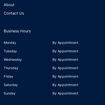
About
Contact Us
Business Hours
Monday
By Appointment
Tuesday
By Appointment
Wednesday
By Appointment
Thursday
By Appointment
Friday
By Appointment
Saturday
By Appointment
Sunday
By Appointment