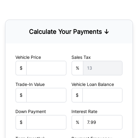
Calculate Your Payments ↓
Vehicle Price
Sales Tax
$
%
Trade-In Value
Vehicle Loan Balance
$
$
Down Payment
Interest Rate
$
%