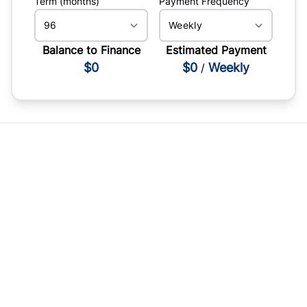
Term (months)
Payment Frequency
Balance to Finance
Estimated Payment
$0
$0
Weekly
/