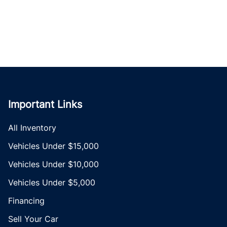
Important Links
All Inventory
Vehicles Under $15,000
Vehicles Under $10,000
Vehicles Under $5,000
Financing
Sell Your Car