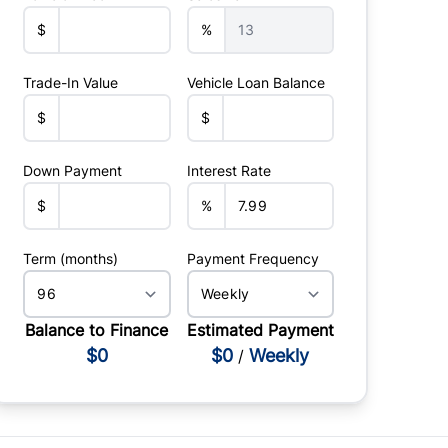
$
%
Trade-In Value
Vehicle Loan Balance
$
$
Down Payment
Interest Rate
$
%
Term (months)
Payment Frequency
Balance to Finance
Estimated Payment
$0
$0
Weekly
/