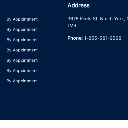
Address
3675 Keele St
,
North York
,
By Appointment
1M6
By Appointment
Phone:
1-855-581-9598
By Appointment
By Appointment
By Appointment
By Appointment
By Appointment