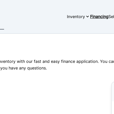
Inventory
Financing
Se
inventory with our fast and easy finance application. You c
 you have any questions.