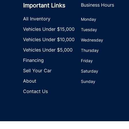
Important Links
Business Hours
All Inventory
Monday
Vehicles Under $15,000
Tuesday
Vehicles Under $10,000
Wednesday
Vehicles Under $5,000
Thursday
Financing
Friday
Sell Your Car
Saturday
About
Sunday
Contact Us