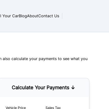
ll Your Car
Blog
About
Contact Us
an also
calculate your payments
to see what you
Calculate Your Payments ↓
Vehicle Price
Sales Tax