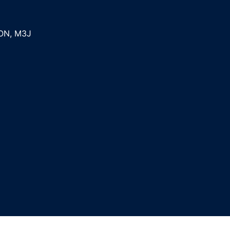
ON
,
M3J