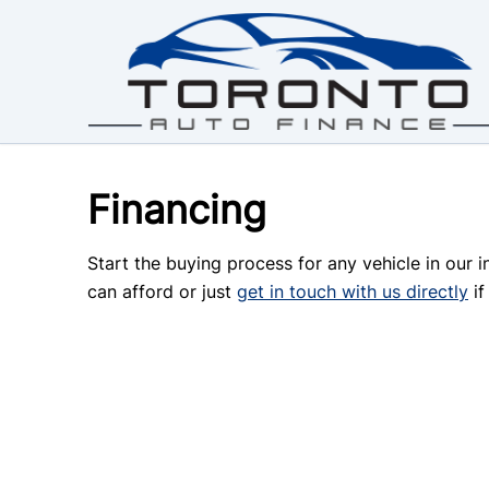
Skip to Menu
Skip to Content
Skip to Footer
Financing
Start the buying process for any vehicle in our 
can afford or just
get in touch with us directly
if